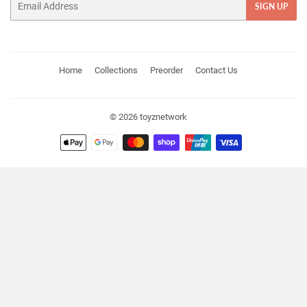
SIGN UP
Home
Collections
Preorder
Contact Us
© 2026
toyznetwork
Payment
icons