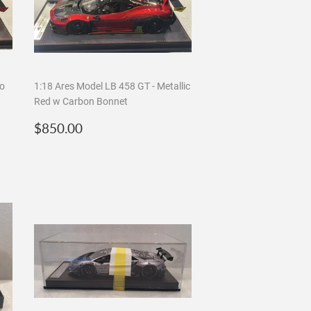
so
1:18 Ares Model LB 458 GT - Metallic
Red w Carbon Bonnet
Regular
$850.00
$850.00
price