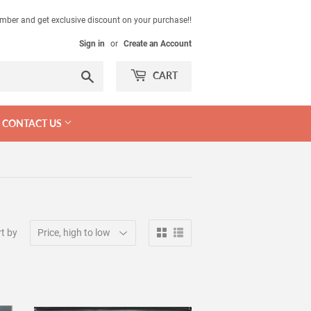
mber and get exclusive discount on your purchase!!
Sign in
or
Create an Account
Search
CART
CONTACT US
t by