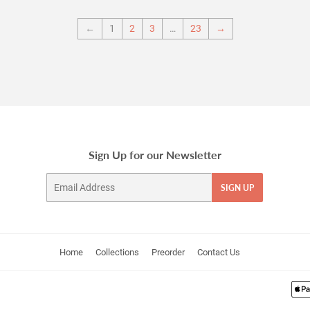
←
1
2
3
…
23
→
Sign Up for our Newsletter
Email
SIGN UP
Home
Collections
Preorder
Contact Us