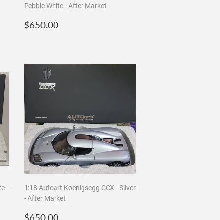
Pebble White - After Market
Regular
$650.00
$650.00
price
e -
1:18 Autoart Koenigsegg CCX - Silver
- After Market
Regular
$650.00
$650.00