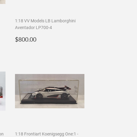
1:18 VV Models LB Lamborghini
Aventador LP700-4
Regular
$800.00
$800.00
price
on
1:18 Frontiart Koenigsegg One:1 -