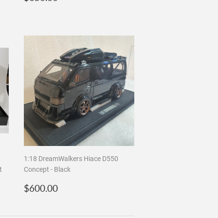
price
a
1:18 DreamWalkers Hiace D550
t
Concept - Black
Regular
$600.00
$600.00
price