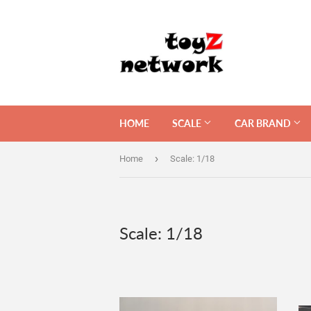
HOME
SCALE
CAR BRAND
›
Home
Scale: 1/18
Scale: 1/18