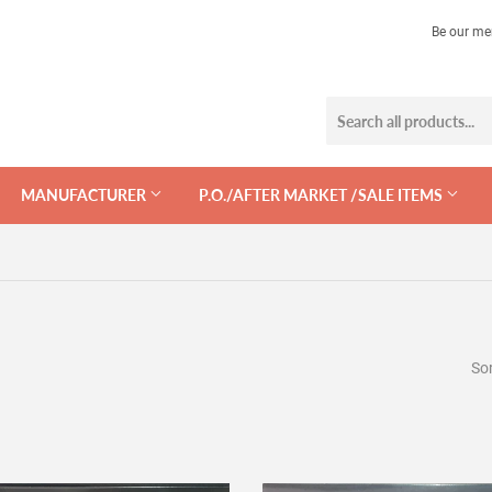
Be our me
MANUFACTURER
P.O./AFTER MARKET /SALE ITEMS
Sor