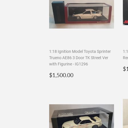
1:18 Ignition Model Toyota Sprinter
1:
Trueno AE86 3 Door TK Street Ver
Re
with Figurine - IG1296
R
$
Regular
$1,500.00
p
$1,500.00
price