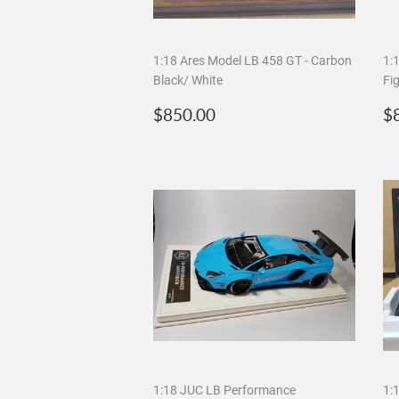
1:18 Ares Model LB 458 GT - Carbon
1:
Black/ White
Fi
Regular
$850.00
R
$850.00
$
price
p
1:18 JUC LB Performance
1: