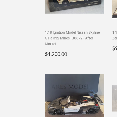
1:18 Ignition Model Nissan Skyline
1:
GTR R32 Mines IG0672 - After
Ze
Market
R
$
Regular
$1,200.00
p
$1,200.00
price