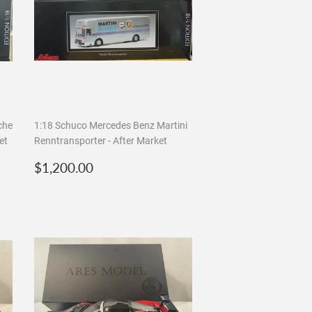
che
1:18 Schuco Mercedes Benz Martini
et
Renntransporter - After Market
Regular
$1,200.00
$1,200.00
price