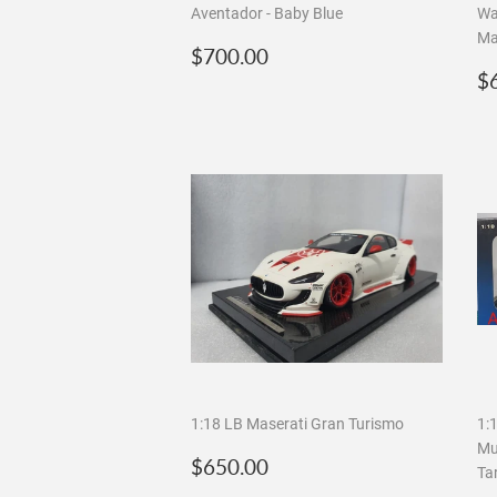
Aventador - Baby Blue
Wa
Ma
Regular
$700.00
$700.00
price
R
$
p
1:18 LB Maserati Gran Turismo
1:
Mu
Regular
$650.00
$650.00
Ta
price