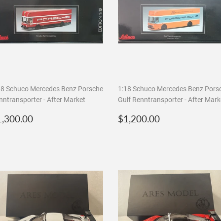
18 Schuco Mercedes Benz Porsche
1:18 Schuco Mercedes Benz Pors
nntransporter - After Market
Gulf Renntransporter - After Mark
egular
$1,300.00
Regular
$1,200.00
1,300.00
$1,200.00
rice
price