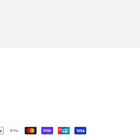
Payment
icons