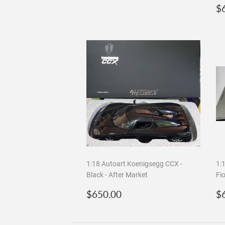
R
$
p
1:18 Autoart Koenigsegg CCX -
1:
Black - After Market
Fi
Regular
$650.00
R
$650.00
$
price
p