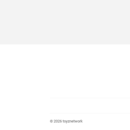
© 2026
toyznetwork