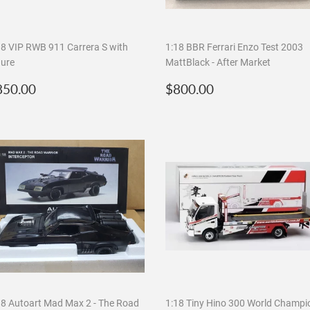
18 VIP RWB 911 Carrera S with
1:18 BBR Ferrari Enzo Test 2003
gure
MattBlack - After Market
egular
$850.00
Regular
$800.00
850.00
$800.00
rice
price
18 Autoart Mad Max 2 - The Road
1:18 Tiny Hino 300 World Champi