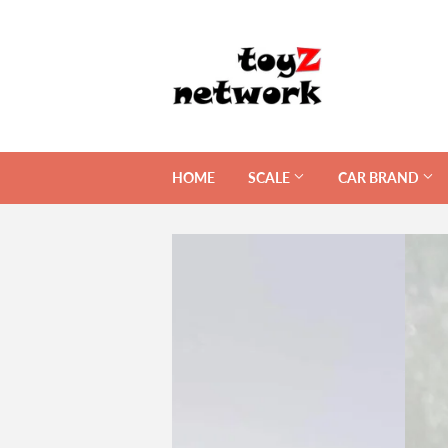
HOME
SCALE
CAR BRAND