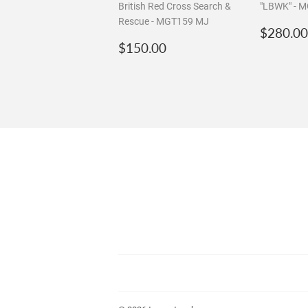
1:64 Mini GT ☆Chase☆
1:64 Mini 
Land Rover Defender 110
Actros w 4
British Red Cross Search &
"LBWK" - 
Rescue - MGT159 MJ
Regula
$280.00
Regular
$150.00
price
$150.00
price