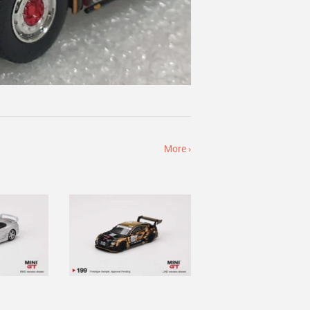
More ›