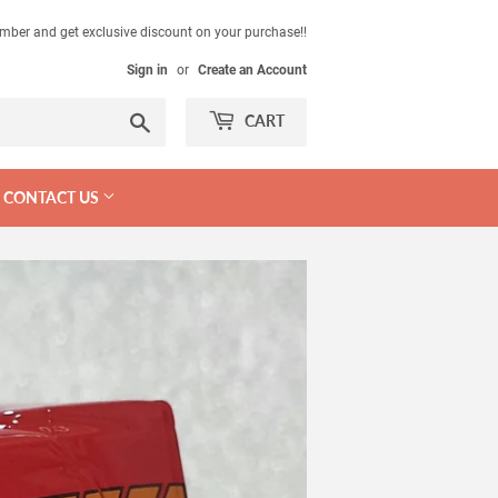
mber and get exclusive discount on your purchase!!
Sign in
or
Create an Account
Search
CART
CONTACT US