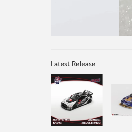
Latest Release