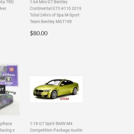
ota TRD
1:64 Mini GT Bentley
lver
Continental GT3 #110 2019
Total 24hrs of Spa M-Sport
Team Bentley MGT199
.00
Regular
$80.00
$80.00
price
UT