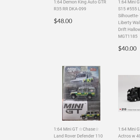
1:64 Demon King Auto GTR
1:64 Mini G
R35 RR DKA-099
S15 #555 L
Silhouette
Regular
$48.00
$48.00
Liberty Wa
price
Drift Hallo
MGT1185
Regula
$40.00
price