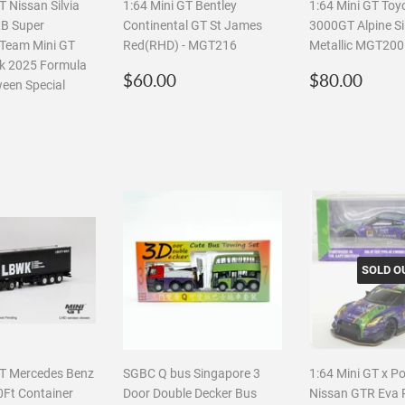
T Nissan Silvia
1:64 Mini GT Bentley
1:64 Mini GT Toy
B Super
Continental GT St James
3000GT Alpine Si
- Team Mini GT
Red(RHD) - MGT216
Metallic MGT200
lk 2025 Formula
Regular
$60.00
Regular
$80
$60.00
$80.00
ween Special
price
price
r
$40.00
SOLD O