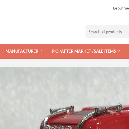
Be our me
MANUFACTURER
P.O./AFTER MARKET /SALE ITEMS