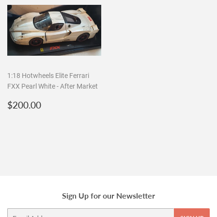
1:18 Hotwheels Elite Ferrari
FXX Pearl White - After Market
Regular
$200.00
$200.00
price
Sign Up for our Newsletter
Email