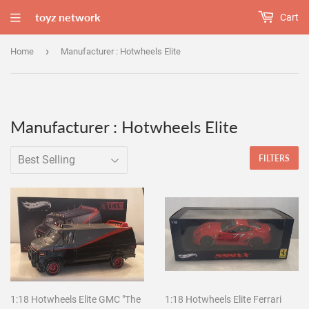
toyz network
Cart
›
Home
Manufacturer : Hotwheels Elite
Manufacturer : Hotwheels Elite
FILTERS
1:18 Hotwheels Elite GMC "The
1:18 Hotwheels Elite Ferrari