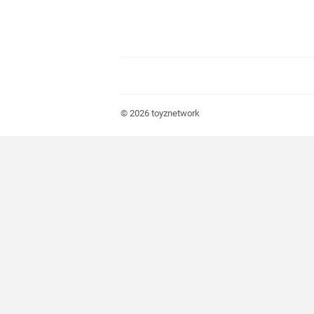
© 2026
toyznetwork