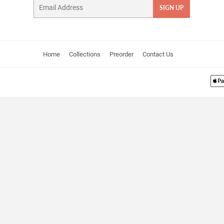
Email
SIGN UP
Home
Collections
Preorder
Contact Us