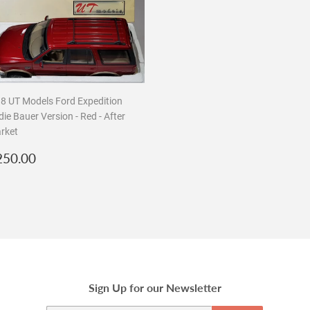
18 UT Models Ford Expedition
ie Bauer Version - Red - After
rket
egular
$250.00
250.00
rice
Sign Up for our Newsletter