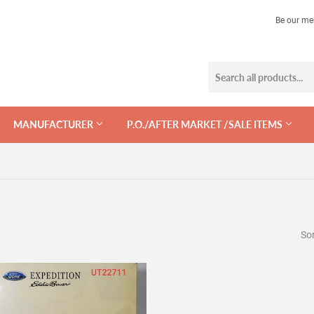
Be our me
MANUFACTURER
P.O./AFTER MARKET /SALE ITEMS
Sor