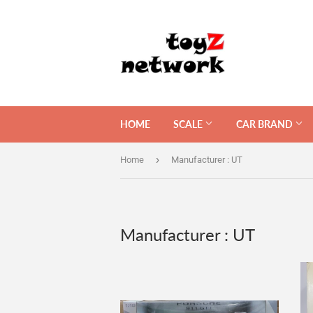
HOME
SCALE
CAR BRAND
›
Home
Manufacturer : UT
Manufacturer : UT