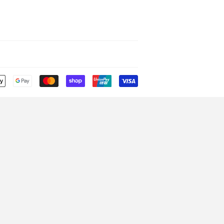
Payment
icons