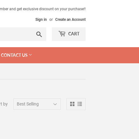
mber and get exclusive discount on your purchase!!
Sign in
or
Create an Account
Search
CART
CONTACT US
t by