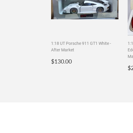
1:18 UT Porsche 911 GT1 White -
1:
After Market
Edd
Ma
Regular
$130.00
$130.00
price
R
$
p