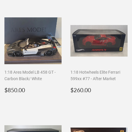
1:18 Ares Model LB 458 GT -
1:18 Hotwheels Elite Ferrari
Carbon Black/ White
599xx #77 - After Market
Regular
$850.00
Regular
$260.00
$850.00
$260.00
price
price