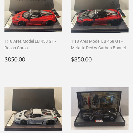
1:18 Ares Model LB 458 GT -
1:18 Ares Model LB 458 GT -
Rosso Corsa
Metallic Red w Carbon Bonnet
Regular
$850.00
Regular
$850.00
$850.00
$850.00
price
price