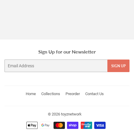
price
Sign Up for our Newsletter
Email
SIGN UP
Home
Collections
Preorder
Contact Us
© 2026
toyznetwork
Payment
icons