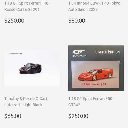
1:18 GT Spirit Ferrari F40 -
1:64 Inno64 LBWK F40 Tokyo
Rosso Corsa GT291
Auto Salon 2023
Regular
$250.00
Regular
$80.00
$250.00
$80.00
price
price
Timothy & Pierre (Q Car)
1:18 GT Spirit Ferrari F50 -
Laferrari - Light Black
GT342
Regular
$65.00
Regular
$250.00
$65.00
$250.00
price
price