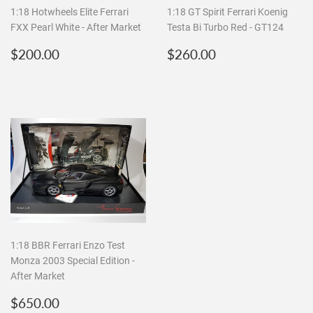
1:18 Hotwheels Elite Ferrari
1:18 GT Spirit Ferrari Koenig
FXX Pearl White - After Market
Testa Bi Turbo Red - GT124
Regular
$200.00
Regular
$260.00
$200.00
$260.00
price
price
1:18 BBR Ferrari Enzo Test
Monza 2003 Special Edition -
After Market
Regular
$650.00
$650.00