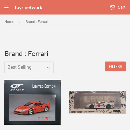
toyz network
Cart
›
Home
Brand : Ferrari
Brand : Ferrari
FILTERS