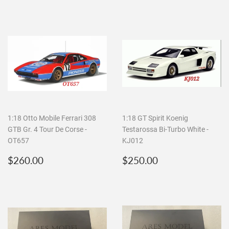
1:18 Otto Mobile Ferrari 308
1:18 GT Spirit Koenig
GTB Gr. 4 Tour De Corse -
Testarossa Bi-Turbo White -
OT657
KJ012
Regular
$260.00
Regular
$250.00
$260.00
$250.00
price
price