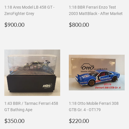
1:18 Ares Model LB 458 GT -
1:18 BBR Ferrari Enzo Test
ZeroFighter Grey
2003 MattBlack - After Market
Regular
$900.00
Regular
$800.00
$900.00
$800.00
price
price
1:43 BBR / Tarmac Ferrari 458
1:18 Otto Mobile Ferrari 308
GT Bathing Ape
GTB Gr. 4 - OT179
Regular
$350.00
Regular
$220.00
$350.00
$220.00
price
price