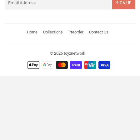
SIGN UP
Home
Collections
Preorder
Contact Us
© 2026
toyznetwork
Payment
icons