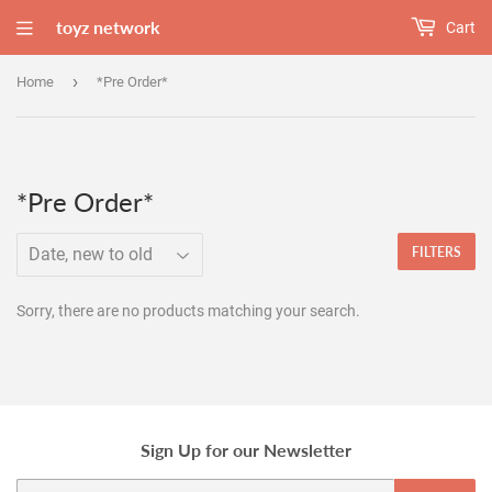
toyz network
Cart
›
Home
*Pre Order*
*Pre Order*
FILTERS
Sorry, there are no products matching your search.
Sign Up for our Newsletter
Email