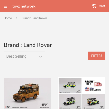
toyz network
Cart
›
Home
Brand : Land Rover
Brand : Land Rover
FILTERS