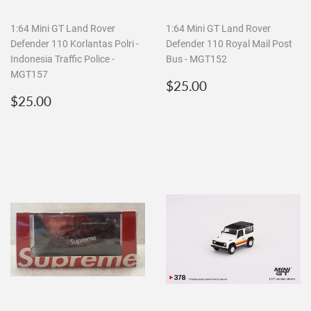
1:64 Mini GT Land Rover
1:64 Mini GT Land Rover
Defender 110 Korlantas Polri -
Defender 110 Royal Mail Post
Indonesia Traffic Police -
Bus - MGT152
MGT157
Regular
$25.00
$25.00
Regular
$25.00
price
$25.00
price