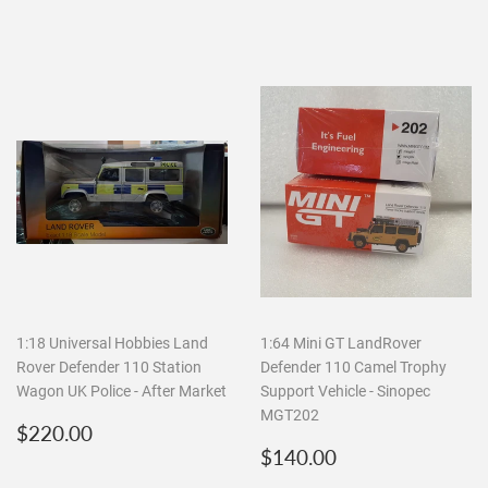
1:18 Universal Hobbies Land
1:64 Mini GT LandRover
Rover Defender 110 Station
Defender 110 Camel Trophy
Wagon UK Police - After Market
Support Vehicle - Sinopec
MGT202
Regular
$220.00
$220.00
price
Regular
$140.00
$140.00
price