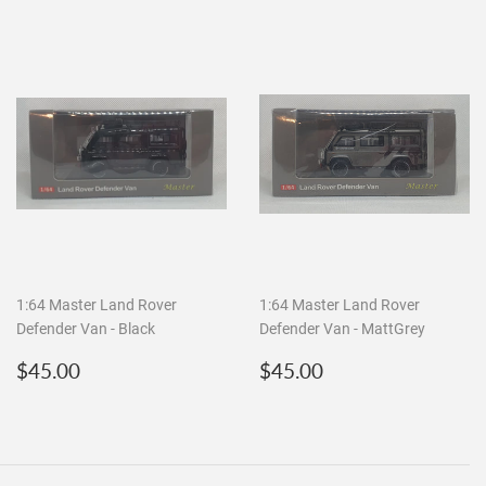
1:64 Master Land Rover
1:64 Master Land Rover
Defender Van - Black
Defender Van - MattGrey
Regular
$45.00
Regular
$45.00
$45.00
$45.00
price
price