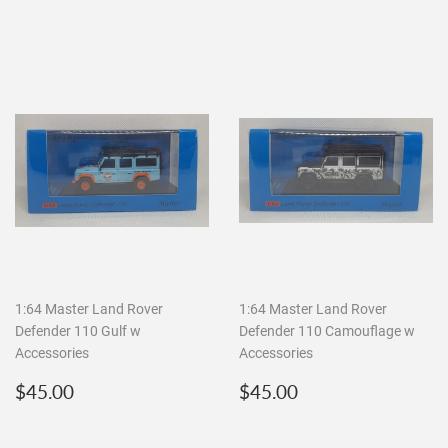
1:64 Master Land Rover
1:64 Master Land Rover
Defender 110 Gulf w
Defender 110 Camouflage w
Accessories
Accessories
Regular
$45.00
Regular
$45.00
$45.00
$45.00
price
price