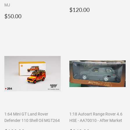
MJ
Regular
$120.00
$120.00
Regular
$50.00
price
$50.00
price
1:64 Mini GT Land Rover
1:18 Autoart Range Rover 4.6
Defender 110 Shell Oil MGT264
HSE - AA70010 - After Market