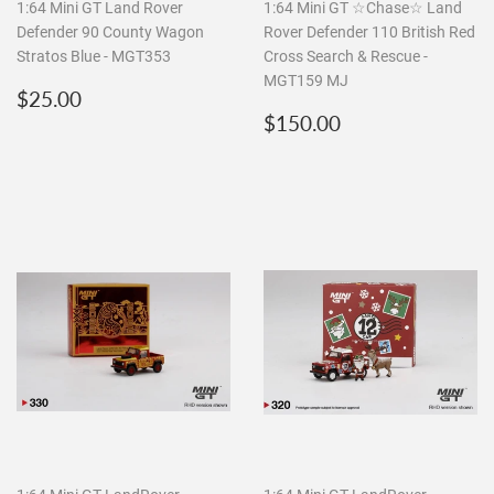
1:64 Mini GT Land Rover
1:64 Mini GT ☆Chase☆ Land
Defender 90 County Wagon
Rover Defender 110 British Red
Stratos Blue - MGT353
Cross Search & Rescue -
MGT159 MJ
Regular
$25.00
$25.00
price
Regular
$150.00
$150.00
price