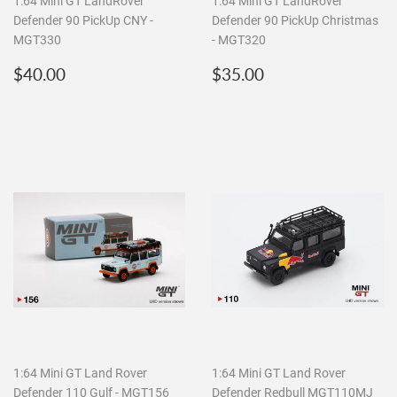
1:64 Mini GT LandRover
1:64 Mini GT LandRover
Defender 90 PickUp CNY -
Defender 90 PickUp Christmas
MGT330
- MGT320
Regular
$40.00
Regular
$35.00
$40.00
$35.00
price
price
1:64 Mini GT Land Rover
1:64 Mini GT Land Rover
Defender 110 Gulf - MGT156
Defender Redbull MGT110MJ