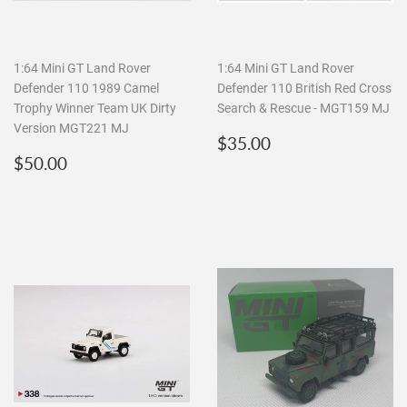
1:64 Mini GT Land Rover
1:64 Mini GT Land Rover
Defender 110 1989 Camel
Defender 110 British Red Cross
Trophy Winner Team UK Dirty
Search & Rescue - MGT159 MJ
Version MGT221 MJ
Regular
$35.00
$35.00
Regular
$50.00
price
$50.00
price