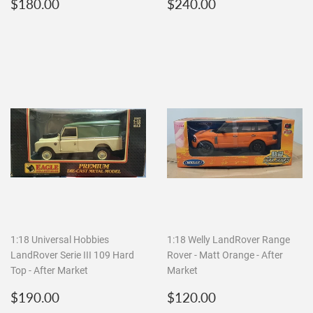
Regular
$180.00
Regular
$240.00
$180.00
$240.00
price
price
1:18 Universal Hobbies
1:18 Welly LandRover Range
LandRover Serie III 109 Hard
Rover - Matt Orange - After
Top - After Market
Market
Regular
$190.00
Regular
$120.00
$190.00
$120.00
price
price