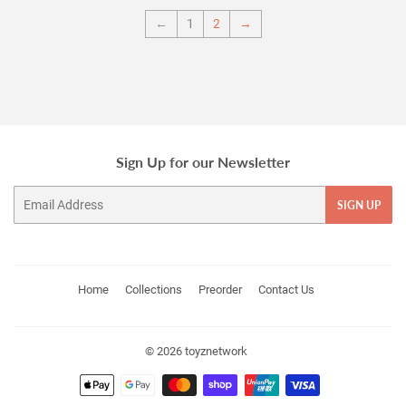
←
1
2
→
Sign Up for our Newsletter
Email
SIGN UP
Home
Collections
Preorder
Contact Us
© 2026
toyznetwork
Payment
icons