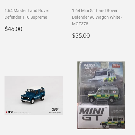
1:64 Master Land Rover
1:64 Mini GT Land Rover
Defender 110 Supreme
Defender 90 Wagon White -
MGT378
Regular
$46.00
$46.00
price
Regular
$35.00
$35.00
price