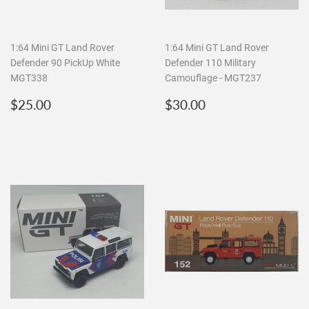
1:64 Mini GT Land Rover
1:64 Mini GT Land Rover
Defender 90 PickUp White
Defender 110 Military
MGT338
Camouflage - MGT237
Regular
$25.00
Regular
$30.00
$25.00
$30.00
price
price