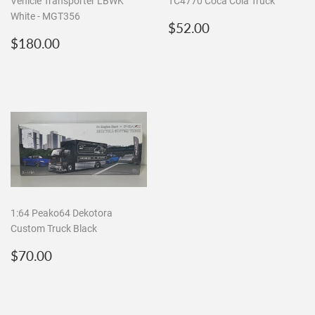
Vehicle Transporter LBWK
TC4770 Coca Cola Truck
White - MGT356
Regular
$52.00
$52.00
Regular
$180.00
price
$180.00
price
1:64 Peako64 Dekotora
Custom Truck Black
Regular
$70.00
$70.00
price