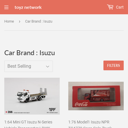
toyz network
Cart
›
Home
Car Brand : Isuzu
Car Brand : Isuzu
FILTERS
1:64 Mini GT Isuzu N-Series
1:76 Model1 Isuzu NPR