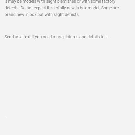
It may be models with slight blemishes or with some factory
defects. Do not expect it is totally new in box model. Some are
brand new in box but with slight defects.
Send us a text if you need more pictures and details to it.
.