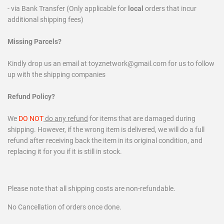
- via Bank Transfer (Only applicable for
local
orders that incur
additional shipping fees)
Missing Parcels?
Kindly drop us an email at toyznetwork@gmail.com for us to follow
up with the shipping companies
Refund Policy?
We
DO NOT
do any refund
for items that are damaged during
shipping. However, if the wrong item is delivered, we will do a full
refund after receiving back the item in its original condition, and
replacing it for you if it is still in stock.
Please note that all shipping costs are non-refundable.
No Cancellation of orders once done.