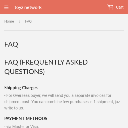
toyz network
Cart
›
Home
FAQ
FAQ
FAQ (FREQUENTLY ASKED
QUESTIONS)
Shipping Charges
- For Overseas buyer, we will send you a separate invoices for
shipment cost. You can combine few purchases in 1 shipment, juz
write to us.
PAYMENT METHODS
- via Master or Visa.