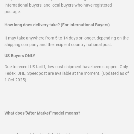
international buyers, and local buyers who have registered
postage.
How long does delivery take? (For International Buyers)
It may take anywhere from 5 to 14 days or longer, depending on the
shipping company and the recipient country national post.
US Buyers ONLY
Due to recent US tariff, low cost shipment have been stopped. Only
Fedex, DHL, Speedpost are available at the moment. (Updated as of
1 Oct 2025)
What does "After Market" model means?