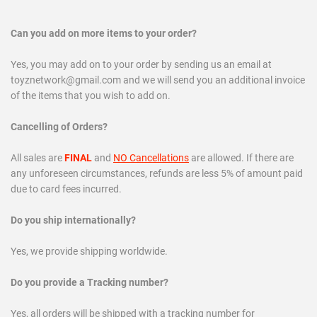
Can you add on more items to your order?
Yes, you may add on to your order by sending us an email at
toyznetwork@gmail.com
and we will send you an additional invoice
of the items that you wish to add on.
Cancelling of Orders?
All sales are
FINAL
and
NO Cancellations
are allowed.
If there are
any unforeseen circumstances, refunds are less 5% of amount paid
due to card fees incurred.
Do you ship internationally?
Yes, we provide shipping worldwide.
Do you provide a Tracking number?
Yes, all orders will be shipped with a tracking number for