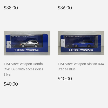
Regular
$38.00
Regular
$36.00
$38.00
$36.00
price
price
1:64 StreetWeapon Honda
1:64 StreetWeapon Nissan R34
Civic EG6 with accessories
Stagea Blue
Silver
Regular
$40.00
$40.00
Regular
$40.00
price
$40.00
price