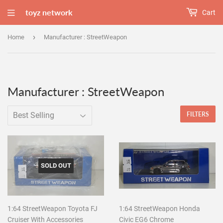
toyz network
Cart
›
Home
Manufacturer : StreetWeapon
Manufacturer : StreetWeapon
FILTERS
SOLD OUT
1:64 StreetWeapon Toyota FJ
1:64 StreetWeapon Honda
Cruiser With Accessories
Civic EG6 Chrome