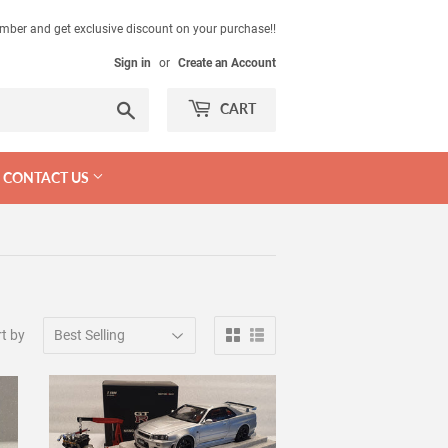
mber and get exclusive discount on your purchase!!
Sign in
or
Create an Account
Search
CART
CONTACT US
t by