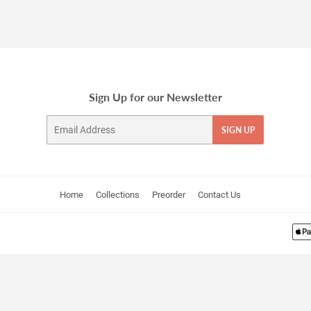
Sign Up for our Newsletter
Email
SIGN UP
Home
Collections
Preorder
Contact Us