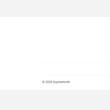
© 2026
toyznetwork