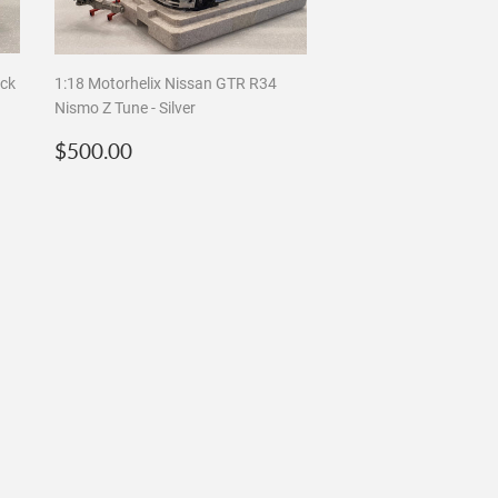
ack
1:18 Motorhelix Nissan GTR R34
Nismo Z Tune - Silver
Regular
$500.00
$500.00
price