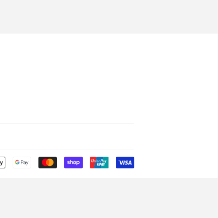
Payment
icons