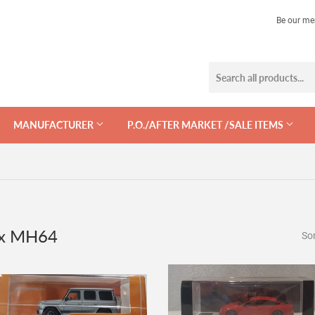
Be our me
MANUFACTURER
P.O./AFTER MARKET /SALE ITEMS
ix MH64
Sor