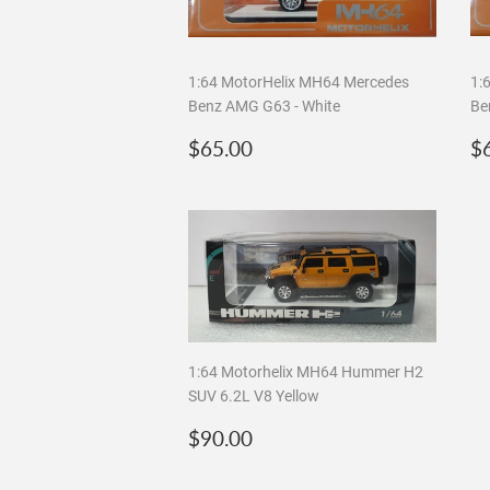
1:64 MotorHelix MH64 Mercedes
1:
Benz AMG G63 - White
Be
Regular
$65.00
R
$65.00
$
price
p
1:64 Motorhelix MH64 Hummer H2
SUV 6.2L V8 Yellow
Regular
$90.00
$90.00
price