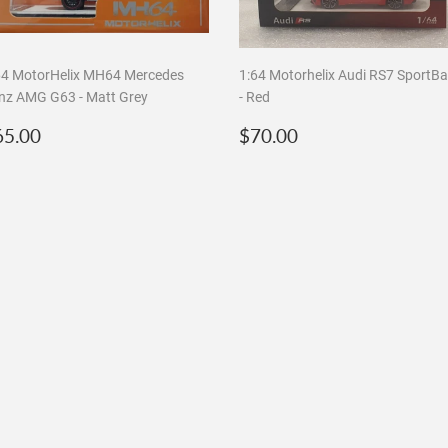
64 MotorHelix MH64 Mercedes
1:64 Motorhelix Audi RS7 SportB
nz AMG G63 - Matt Grey
- Red
egular
$65.00
Regular
$70.00
65.00
$70.00
rice
price