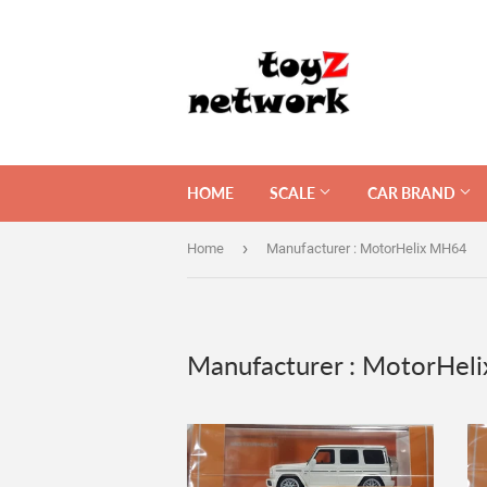
HOME
SCALE
CAR BRAND
›
Home
Manufacturer : MotorHelix MH64
Manufacturer : MotorHel