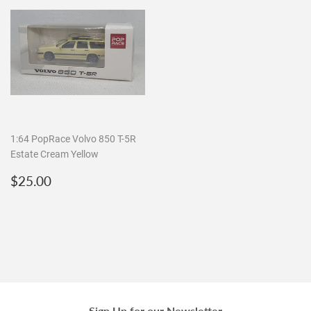
1:64 PopRace Volvo 850 T-5R
Estate Cream Yellow
Regular
$25.00
$25.00
price
Sign Up for our Newsletter