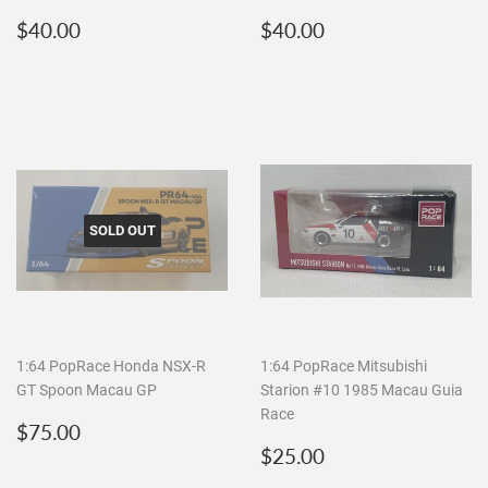
Regular
$40.00
Regular
$40.00
$40.00
$40.00
price
price
SOLD OUT
1:64 PopRace Honda NSX-R
1:64 PopRace Mitsubishi
GT Spoon Macau GP
Starion #10 1985 Macau Guia
Race
Regular
$75.00
$75.00
price
Regular
$25.00
$25.00
price