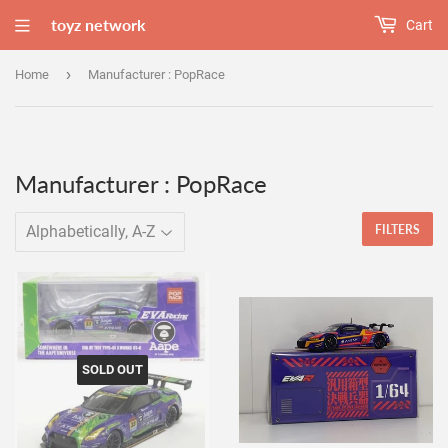
toyz network
Cart
›
Home
Manufacturer : PopRace
Manufacturer : PopRace
FILTERS
SOLD OUT