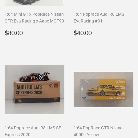
1:64 Mini GT x PopRace Nissan
1:64 Poprace Audi R8 LMS
GTR Eva Racing x Aape MGT90
EvaRacing #01
Regular
$80.00
Regular
$40.00
$80.00
$40.00
price
price
1:64 Poprace Audi R8 LMS SF
1:64 PopRace GTR Nismo
Express 2020
400R - Yellow