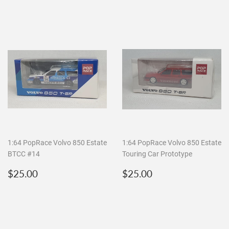
1:64 PopRace Volvo 850 Estate
1:64 PopRace Volvo 850 Estate
BTCC #14
Touring Car Prototype
Regular
$25.00
Regular
$25.00
$25.00
$25.00
price
price