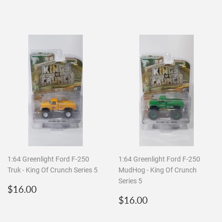
price
price
1:64 Greenlight Ford F-250
1:64 Greenlight Ford F-250
Truk - King Of Crunch Series 5
MudHog - King Of Crunch
Series 5
Regular
$16.00
$16.00
price
Regular
$16.00
$16.00
price