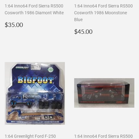
1:64 Inno64 Ford Sierra RS500
1:64 Inno64 Ford Sierra RS500
Cosworth 1986 Diamont White
Cosworth 1986 Moonstone
Blue
Regular
$35.00
$35.00
price
Regular
$45.00
$45.00
price
1:64 Greenlight Ford F-250
1:64 Inno64 Ford Sierra RS500