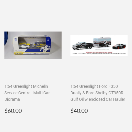
1:64 Greenlight Michelin
1:64 Greenlight Ford F350
Service Centre - Multi Car
Dually & Ford Shelby GT350R
Diorama
Gulf Oil w enclosed Car Hauler
Regular
$60.00
Regular
$40.00
$60.00
$40.00
price
price