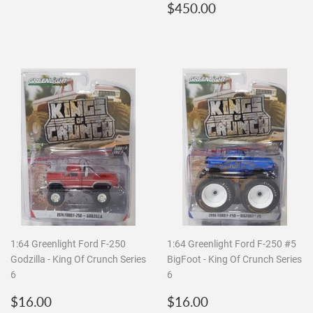
price
Regular
$450.00
$450.00
price
1:64 Greenlight Ford F-250
1:64 Greenlight Ford F-250 #5
Godzilla - King Of Crunch Series
BigFoot - King Of Crunch Series
6
6
Regular
$16.00
Regular
$16.00
$16.00
$16.00