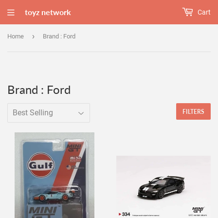
toyz network
Cart
›
Home
Brand : Ford
Brand : Ford
FILTERS