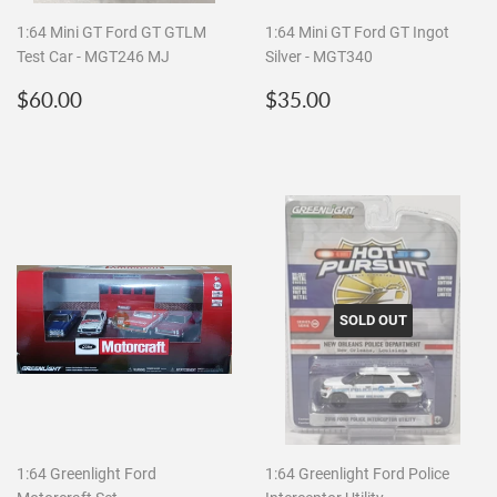
1:64 Mini GT Ford GT GTLM
1:64 Mini GT Ford GT Ingot
Test Car - MGT246 MJ
Silver - MGT340
Regular
$60.00
Regular
$35.00
$60.00
$35.00
price
price
SOLD OUT
1:64 Greenlight Ford
1:64 Greenlight Ford Police