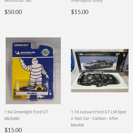
Motorcraft Set
Interceptor Utility
Regular
$50.00
Regular
$15.00
$50.00
$15.00
price
price
1:64 Greenlight Ford GT
1:18 Autoart Ford GT LM Spec
Michelin
II Test Car - Carbon - After
Market
Regular
$15.00
$15.00