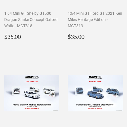
1:64 Mini GT Shelby GT500
1:64 Mini GT Ford GT 2021 Ken
Dragon Snake Concept Oxford
Miles Heritage Edition -
White - MGT318
MGT313
Regular
$35.00
Regular
$35.00
$35.00
$35.00
price
price