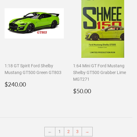
1:18 GT Spirit Ford Shelby
1:64 Mini GT Ford Mustang
Mustang GT500 Green GT803
Shelby GT500 Grabber Lime
MGT271
Regular
$240.00
$240.00
price
Regular
$50.00
$50.00
price
←
1
2
3
→