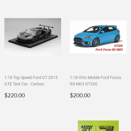
1:18 Top Speed Ford GT 2015
1:18 Otto Mobile Ford Focus
GTE Test Car - Carbon
RS MK3 OT200
Regular
$220.00
Regular
$200.00
$220.00
$200.00
price
price