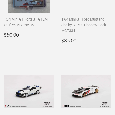
1:64 Mini GT Ford GT GTLM
1:64 Mini GT Ford Mustang
Gulf #6 MGT269MJ
Shelby GT500 ShadowBlack -
MGT334
Regular
$50.00
$50.00
price
Regular
$35.00
$35.00
price