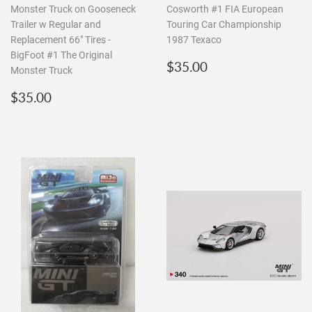
Monster Truck on Gooseneck
Cosworth #1 FIA European
Trailer w Regular and
Touring Car Championship
Replacement 66" Tires -
1987 Texaco
BigFoot #1 The Original
Regular
$35.00
$35.00
Monster Truck
price
Regular
$35.00
$35.00
price