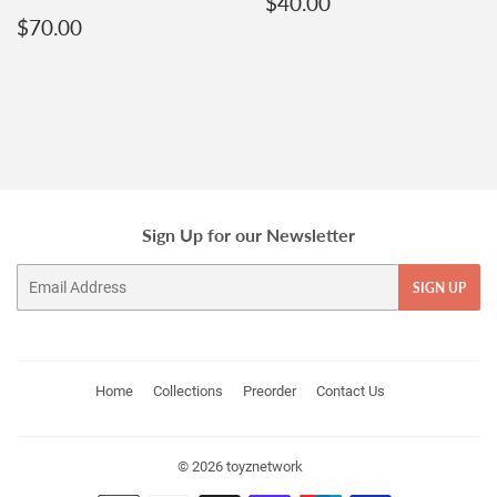
Regular
$40.00
$40.00
Regular
$70.00
price
$70.00
price
Sign Up for our Newsletter
Email
SIGN UP
Home
Collections
Preorder
Contact Us
© 2026
toyznetwork