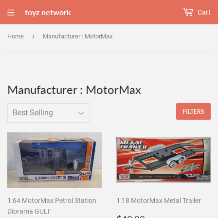
toyz network
Cart
›
Home
Manufacturer : MotorMax
Manufacturer : MotorMax
FILTERS
1:64 MotorMax Petrol Station
1:18 MotorMax Metal Trailer
Diorama GULF