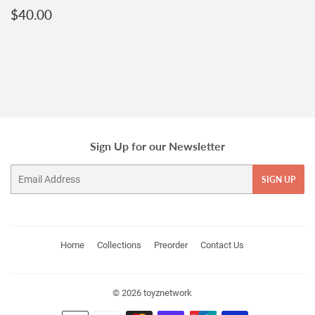
Regular
$40.00
$40.00
price
Sign Up for our Newsletter
Email
SIGN UP
Home
Collections
Preorder
Contact Us
© 2026
toyznetwork