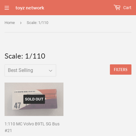
toyz network
Cart
›
Home
Scale: 1/110
Scale: 1/110
FILTERS
SOLD OUT
1:110 MC Volvo B9TL SG Bus
#21