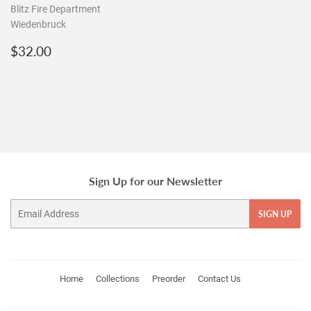
Blitz Fire Department
Wiedenbruck
Regular
$32.00
$32.00
price
Sign Up for our Newsletter
Email
SIGN UP
Home
Collections
Preorder
Contact Us