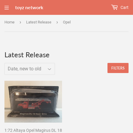
toyz network
Cart
›
›
Home
Latest Release
Opel
Latest Release
FILTERS
1:72 Altaya Opel Magirus DL 18