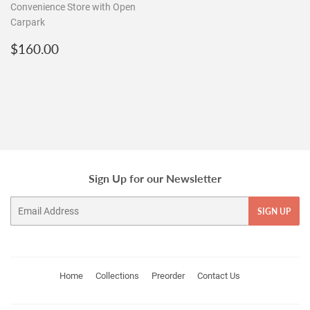
Convenience Store with Open
Carpark
Regular
$160.00
$160.00
price
Sign Up for our Newsletter
Email
SIGN UP
Home
Collections
Preorder
Contact Us