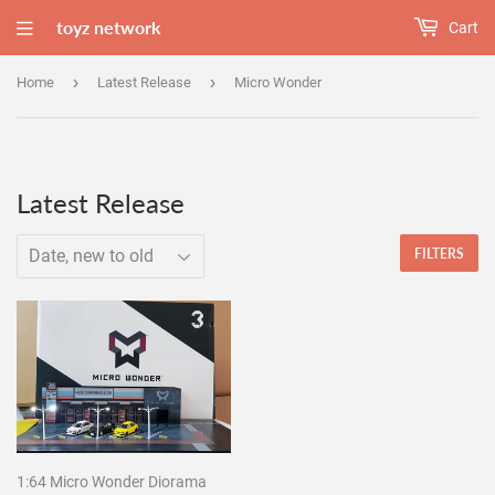
toyz network
Cart
›
›
Home
Latest Release
Micro Wonder
Latest Release
FILTERS
1:64 Micro Wonder Diorama