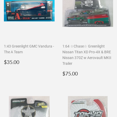
1:43 Greenlight GMC Vandura -
1:64 ☆Chase☆ Greenlight
The A Team
Nissan Titan XD Pro-4X & BRE
Nissan 370Z w Aerovault MKII
Regular
$35.00
$35.00
Trailer
price
Regular
$75.00
$75.00
price