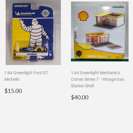
1:64 Greenlight Ford GT
1:64 Greenlight Mechanic's
Michelin
Corner Series 7 - Vintage Gas
Station Shell
Regular
$15.00
$15.00
price
Regular
$40.00
$40.00
price