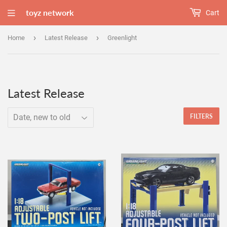
toyz network
Cart
›
›
Home
Latest Release
Greenlight
Latest Release
FILTERS