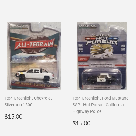
price
1:64 Greenlight Chevrolet
1:64 Greenlight Ford Mustang
Silverado 1500
SSP - Hot Pursuit California
Highway Police
Regular
$15.00
$15.00
price
Regular
$15.00
$15.00
price