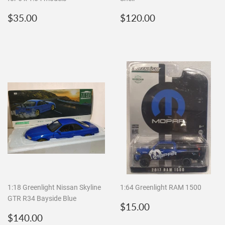
Regular
$35.00
Regular
$120.00
$35.00
$120.00
price
price
1:18 Greenlight Nissan Skyline
1:64 Greenlight RAM 1500
GTR R34 Bayside Blue
Regular
$15.00
$15.00
Regular
$140.00
price
$140.00