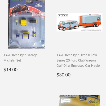
1:64 Greenlight Garage
1:64 Greenlight Hitch & Tow
Michelin Set
Series 20 Ford Club Wagon
Gulf Oil w Enclosed Car Hauler
Regular
$14.00
$14.00
price
Regular
$30.00
$30.00
price