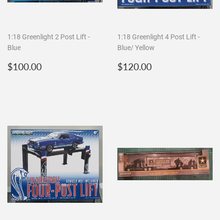
1:18 Greenlight 2 Post Lift -
1:18 Greenlight 4 Post Lift -
Blue
Blue/ Yellow
Regular
$100.00
Regular
$120.00
$100.00
$120.00
price
price