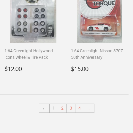
1:64 Greenlight Hollywood
1:64 Greenlight Nissan 370Z
Icons Wheel & Tire Pack
50th Anniversary
Regular
$12.00
Regular
$15.00
$12.00
$15.00
price
price
←
1
2
3
4
→