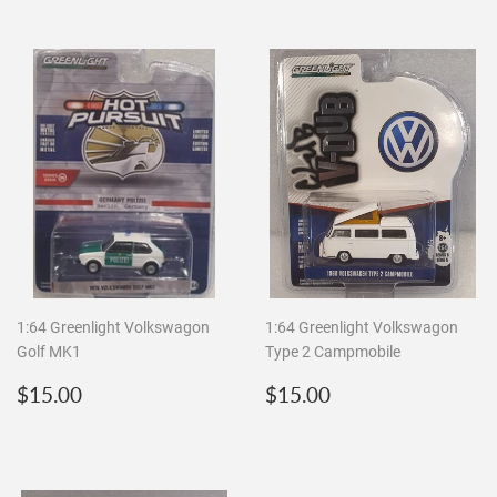
1:64 Greenlight Volkswagon
1:64 Greenlight Volkswagon
Golf MK1
Type 2 Campmobile
Regular
$15.00
Regular
$15.00
$15.00
$15.00
price
price