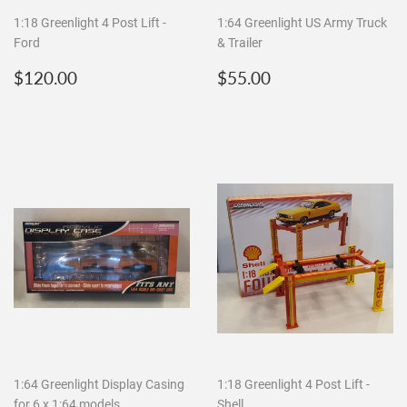
1:18 Greenlight 4 Post Lift -
1:64 Greenlight US Army Truck
Ford
& Trailer
Regular
$120.00
Regular
$55.00
$120.00
$55.00
price
price
1:64 Greenlight Display Casing
1:18 Greenlight 4 Post Lift -
for 6 x 1:64 models
Shell