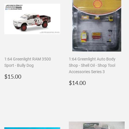
1:64 Greenlight RAM 3500
1:64 Greenlight Auto Body
Sport - Bully Dog
Shop - Shell Oil - Shop Tool
Accessories Series 3
Regular
$15.00
$15.00
price
Regular
$14.00
$14.00
price