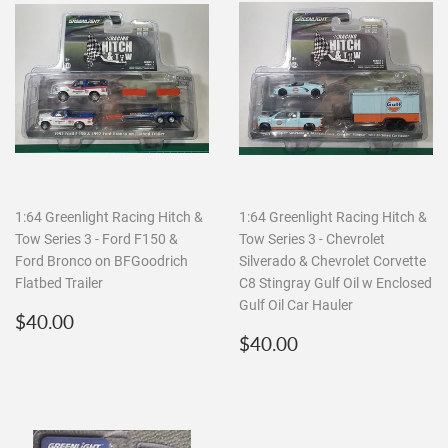
1:64 Greenlight Racing Hitch &
1:64 Greenlight Racing Hitch &
Tow Series 3 - Ford F150 &
Tow Series 3 - Chevrolet
Ford Bronco on BFGoodrich
Silverado & Chevrolet Corvette
Flatbed Trailer
C8 Stingray Gulf Oil w Enclosed
Gulf Oil Car Hauler
Regular
$40.00
$40.00
price
Regular
$40.00
$40.00
price