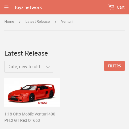
toyz network
Cart
›
›
Home
Latest Release
Venturi
Latest Release
FILTERS
1:18 Otto Mobile Venturi 400
PH.2 GT Red OT663