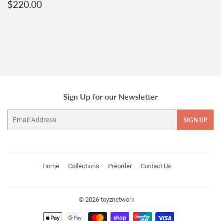
Regular
$220.00
$220.00
price
Sign Up for our Newsletter
Email
SIGN UP
Home
Collections
Preorder
Contact Us
© 2026
toyznetwork
Payment