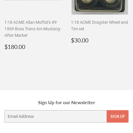
1:18 ACME Allan Moffat's #9
1:18 ACME Dragster Wheel and
1969 Boss Trans Am Mustang -
Tire set
After Market
Regular
$30.00
$30.00
Regular
$180.00
price
$180.00
price
Sign Up for our Newsletter
Email
SIGN UP