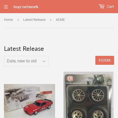
toyz network
Cart
›
›
Home
Latest Release
ACME
Latest Release
FILTERS