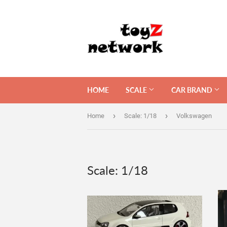
HOME
SCALE
CAR BRAND
›
›
Home
Scale: 1/18
Volkswagen
Scale: 1/18