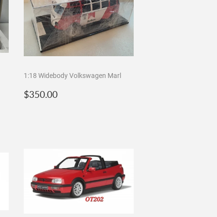
1:18 Widebody Volkswagen Marl
Regular
$350.00
$350.00
price