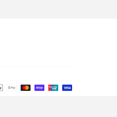
Payment
icons