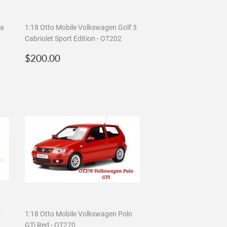
ta
1:18 Otto Mobile Volkswagen Golf 3
Cabriolet Sport Edition - OT202
Regular
$200.00
$200.00
price
f
1:18 Otto Mobile Volkswagen Polo
GTi Red - OT270