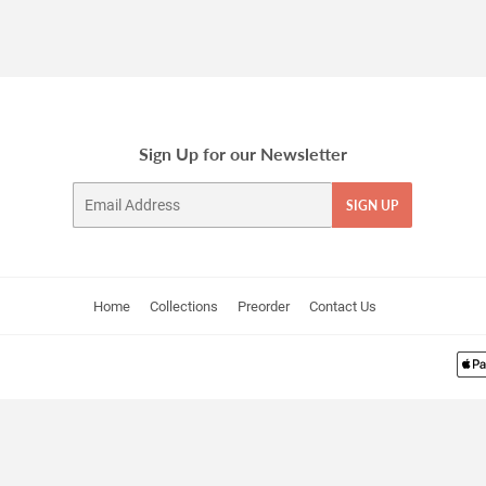
Sign Up for our Newsletter
Email
SIGN UP
Home
Collections
Preorder
Contact Us