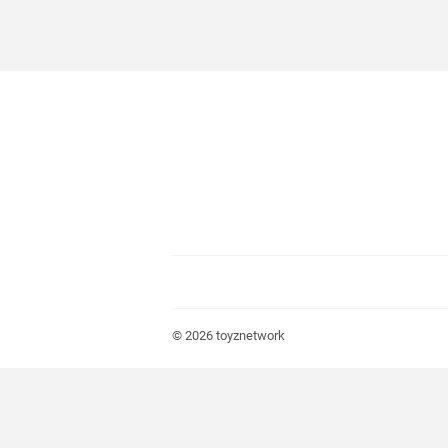
© 2026
toyznetwork