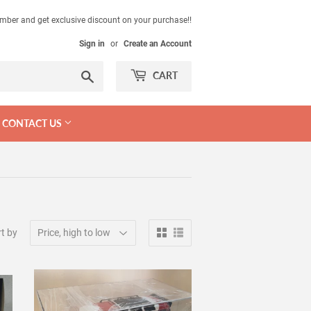
mber and get exclusive discount on your purchase!!
Sign in
or
Create an Account
Search
CART
CONTACT US
t by