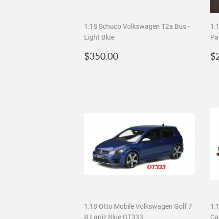
1:18 Schuco Volkswagen T2a Bus -
1:
Light Blue
Pa
Regular
$350.00
R
$350.00
$
price
p
1:18 Otto Mobile Volkswagen Golf 7
1:
R Lapiz Blue OT333
Ca