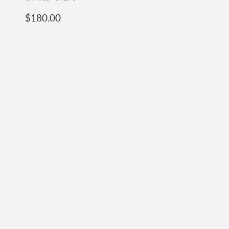
Regular
$180.00
$180.00
price