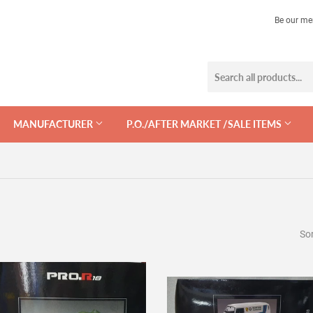
Be our me
MANUFACTURER
P.O./AFTER MARKET /SALE ITEMS
Sor