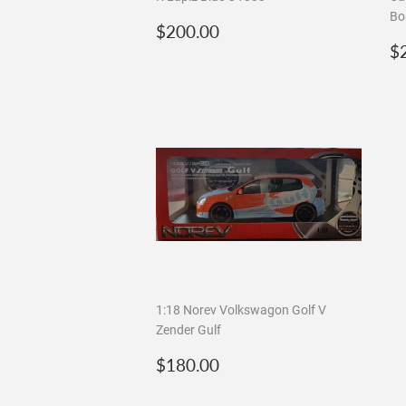
Bo
Regular
$200.00
$200.00
price
R
$
p
1:18 Norev Volkswagon Golf V
Zender Gulf
Regular
$180.00
$180.00
price