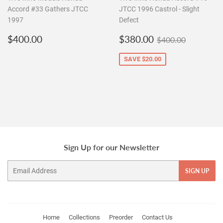
Accord #33 Gathers JTCC
JTCC 1996 Castrol - Slight
1997
Defect
Regular
$400.00
Sale
$380.00
Regular price
$400.00
$400.00
$380.00
$400.00
price
price
SAVE
$20.00
Sign Up for our Newsletter
Email
SIGN UP
Home
Collections
Preorder
Contact Us