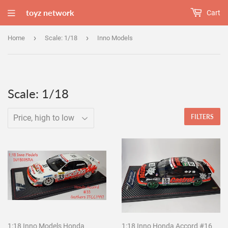
toyz network
Cart
›
›
Home
Scale: 1/18
Inno Models
Scale: 1/18
FILTERS
1:18 Inno Models Honda
1:18 Inno Honda Accord #16