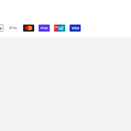
Payment
icons