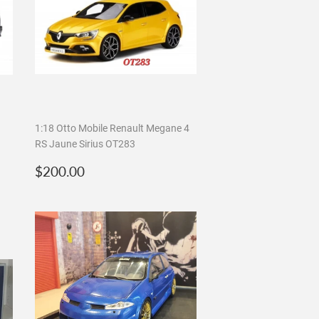
1:18 Otto Mobile Renault Megane 4
RS Jaune Sirius OT283
Regular
$200.00
$200.00
price