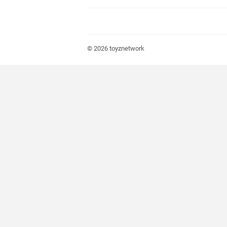
© 2026
toyznetwork