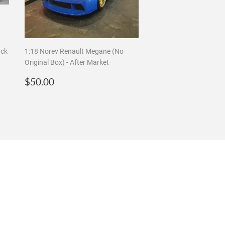
ack
1:18 Norev Renault Megane (No
Original Box) - After Market
Regular
$50.00
$50.00
price