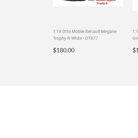
1:18 Otto Mobile Renault Megane
1:
Trophy-R White - OT877
Gr
Regular
$180.00
R
$180.00
$
price
p