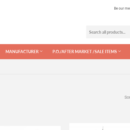
Be our me
MANUFACTURER
P.O./AFTER MARKET /SALE ITEMS
Sor