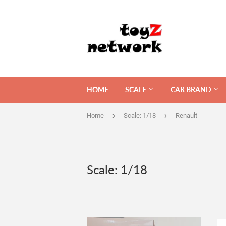
HOME
SCALE
CAR BRAND
›
›
Home
Scale: 1/18
Renault
Scale: 1/18