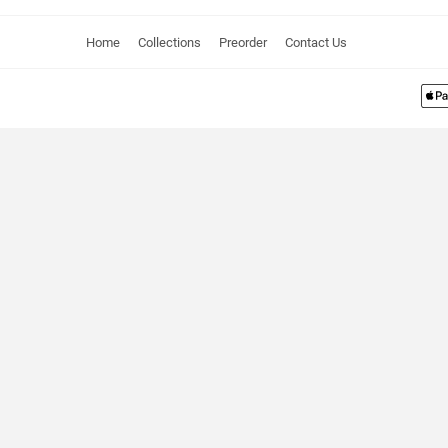
Home
Collections
Preorder
Contact Us