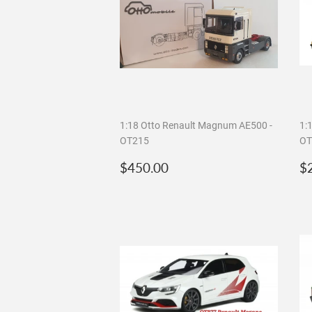
1:18 Otto Renault Magnum AE500 -
1:
OT215
OT
Regular
$450.00
R
$450.00
$
price
p