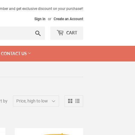
mber and get exclusive discount on your purchase!!
Sign in
or
Create an Account
Search
CART
CONTACT US
t by