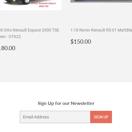
18 Otto Renault Espace 2000 TSE
1:18 Norev Renault RS 01 MattBl
een - OT622
Regular
$150.00
$150.00
egular
$180.00
price
180.00
rice
Sign Up for our Newsletter
Email
SIGN UP