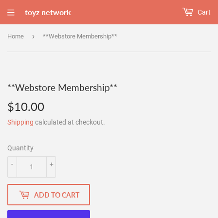
toyz network
Cart
›
Home
**Webstore Membership**
**Webstore Membership**
$10.00
$10.00
Shipping
calculated at checkout.
Quantity
-
+
ADD TO CART