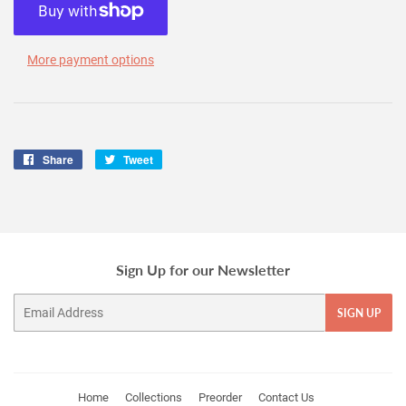
More payment options
Share
Share
Tweet
Tweet
on
on
Facebook
Twitter
Sign Up for our Newsletter
Email
SIGN UP
Home
Collections
Preorder
Contact Us