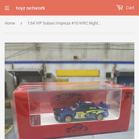
toyz network
Cart
›
Home
1:64 VIP Subaru Impreza #10 WRC NightRace BugEye