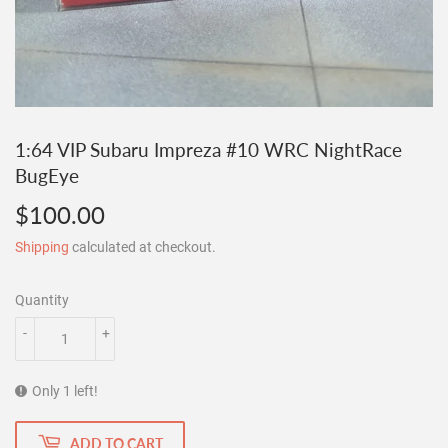
1:64 VIP Subaru Impreza #10 WRC NightRace
BugEye
$100.00
$100.00
Shipping
calculated at checkout.
Quantity
-
+
Only 1 left!
ADD TO CART