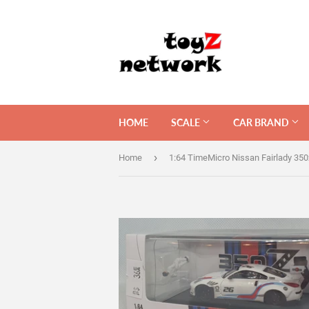
HOME
SCALE
CAR BRAND
›
Home