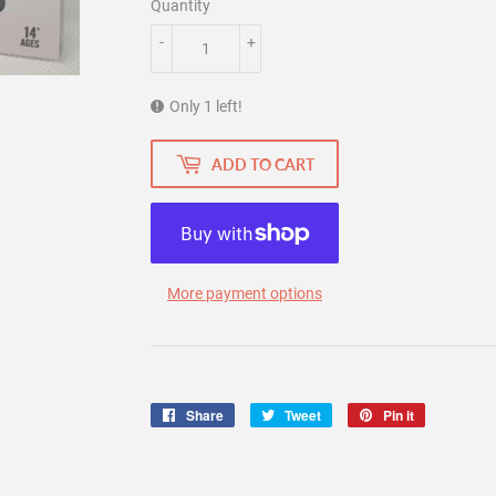
Quantity
-
+
Only 1 left!
ADD TO CART
More payment options
Share
Share
Tweet
Tweet
Pin it
Pin
on
on
on
Facebook
Twitter
Pinterest