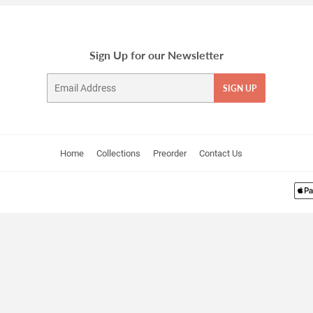
Sign Up for our Newsletter
Email
SIGN UP
Home
Collections
Preorder
Contact Us