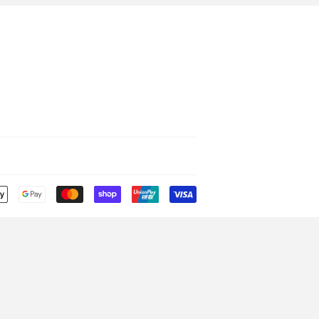
Payment
icons