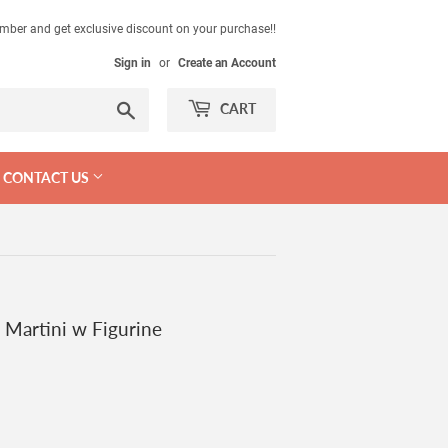
mber and get exclusive discount on your purchase!!
Sign in
or
Create an Account
Search
CART
CONTACT US
 Martini w Figurine