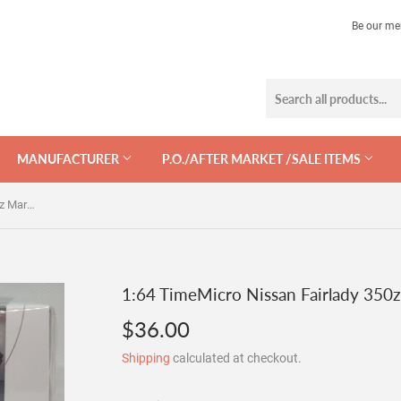
Be our me
MANUFACTURER
P.O./AFTER MARKET /SALE ITEMS
1:64 TimeMicro Nissan Fairlady 350z Martini w Figurine
1:64 TimeMicro Nissan Fairlady 350z
$36.00
$36.00
Shipping
calculated at checkout.