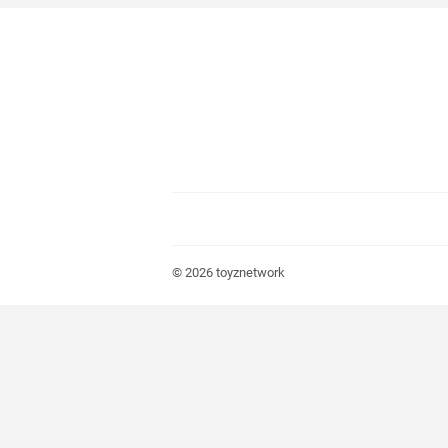
© 2026
toyznetwork