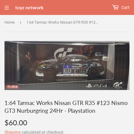
toyz network
Cart
›
Home
1:64 Tarmac Works Nissan GTR R35 #123 Nismo GT3 Nurburgring 24Hr - Playstation
1:64 Tarmac Works Nissan GTR R35 #123 Nismo
GT3 Nurburgring 24Hr - Playstation
$60.00
$60.00
Shipping
calculated at checkout.