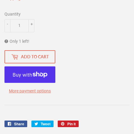
Quantity
-
+
Only 1 left!
ADD TO CART
More payment options
Share
Share
Tweet
Tweet
Pin it
Pin
on
on
on