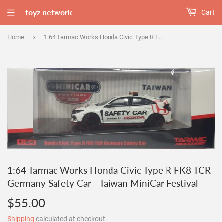
toyz network
Cart
›
Home
1:64 Tarmac Works Honda Civic Type R FK8 TCR Germany Safety Car - Taiwan MiniCar Festival -
1:64 Tarmac Works Honda Civic Type R FK8 TCR
Germany Safety Car - Taiwan MiniCar Festival -
$55.00
$55.00
Shipping
calculated at checkout.