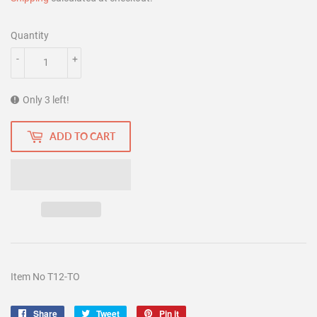
Quantity
-
+
Only 3 left!
ADD TO CART
Item No T12-TO
Share
Share
Tweet
Tweet
Pin it
Pin