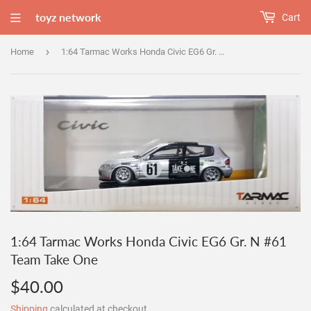
toyz network
Cart
›
Home
1:64 Tarmac Works Honda Civic EG6 Gr. N #61 Team Take One
1:64 Tarmac Works Honda Civic EG6 Gr. N #61
Team Take One
$40.00
$40.00
Shipping
calculated at checkout.