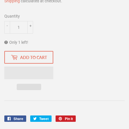
Shipping
calculated at checkout.
Quantity
-
+
Only 1 left!
ADD TO CART
Share
Share
Tweet
Tweet
Pin it
Pin
on
on
on