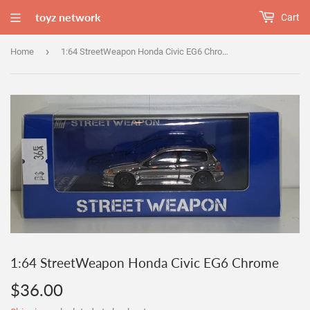
toyz network
Cart
›
Home
1:64 StreetWeapon Honda Civic EG6 Chrome
1:64 StreetWeapon Honda Civic EG6 Chrome
$36.00
$36.00