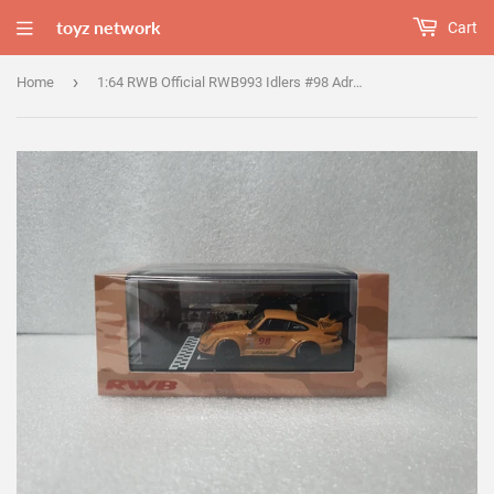
toyz network
Cart
›
Home
1:64 RWB Official RWB993 Idlers #98 Adriana