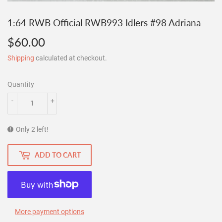
1:64 RWB Official RWB993 Idlers #98 Adriana
$60.00
$60.00
Shipping
calculated at checkout.
Quantity
-
+
Only 2 left!
ADD TO CART
More payment options