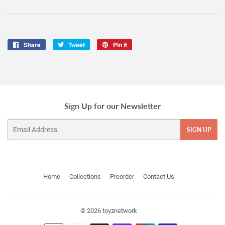
Share
Share
Tweet
Tweet
Pin it
Pin
on
on
on
Facebook
Twitter
Pinterest
Sign Up for our Newsletter
Email
SIGN UP
Home
Collections
Preorder
Contact Us
© 2026
toyznetwork