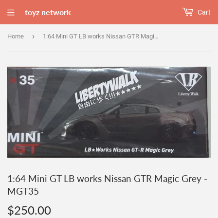
toyz network
Cart
›
Home
1:64 Mini GT LB works Nissan GTR Magic Grey - MGT35
1:64 Mini GT LB works Nissan GTR Magic Grey -
MGT35
$250.00
$250.00