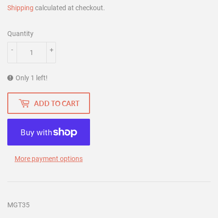
Shipping
calculated at checkout.
Quantity
-
+
Only 1 left!
ADD TO CART
More payment options
MGT35