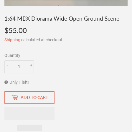
1:64 MDX Diorama Wide Open Ground Scene
$55.00
$55.00
Shipping
calculated at checkout.
Quantity
-
+
Only 1 left!
ADD TO CART