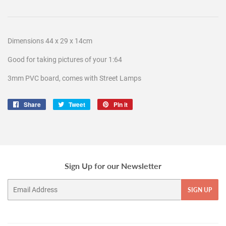
Dimensions 44 x 29 x 14cm
Good for taking pictures of your 1:64
3mm PVC board, comes with Street Lamps
Share
Share
Tweet
Tweet
Pin it
Pin
on
on
on
Facebook
Twitter
Pinterest
Sign Up for our Newsletter
Email
SIGN UP