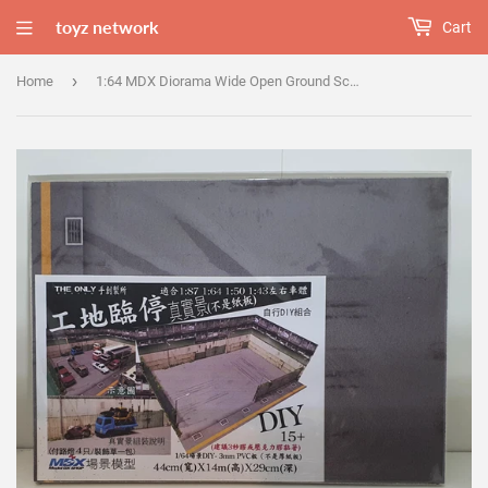
toyz network
Cart
›
Home
1:64 MDX Diorama Wide Open Ground Scene