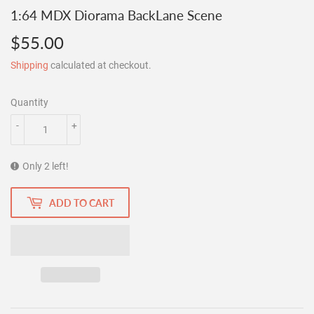
1:64 MDX Diorama BackLane Scene
$55.00
$55.00
Shipping
calculated at checkout.
Quantity
-
+
Only 2 left!
ADD TO CART