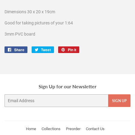
Dimensions 30 x 20 x 19cm
Good for taking pictures of your 1:64
3mm PVC board
Share
Share
Tweet
Tweet
Pin it
Pin
on
on
on
Facebook
Twitter
Pinterest
Sign Up for our Newsletter
Email
SIGN UP
Home
Collections
Preorder
Contact Us