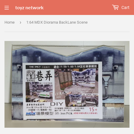
toyz network
Cart
›
Home
1:64 MDX Diorama BackLane Scene