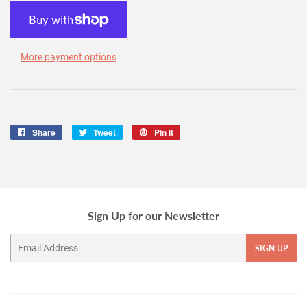
More payment options
Share
Share
Tweet
Tweet
Pin it
Pin
on
on
on
Facebook
Twitter
Pinterest
Sign Up for our Newsletter
Email
SIGN UP