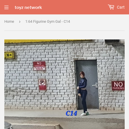
toyz network
Cart
›
Home
1:64 Figurine Gym Gal - C14