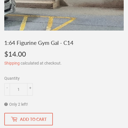
1:64 Figurine Gym Gal - C14
$14.00
$14.00
Shipping
calculated at checkout.
Quantity
-
+
Only 2 left!
ADD TO CART