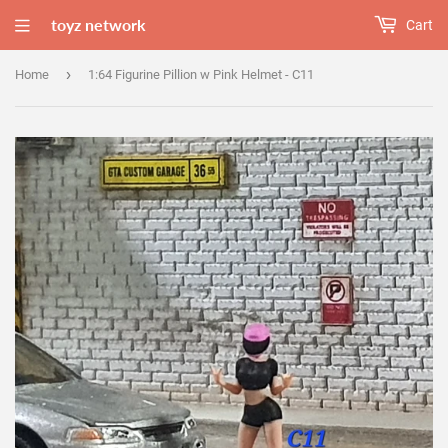
toyz network
Cart
›
Home
1:64 Figurine Pillion w Pink Helmet - C11