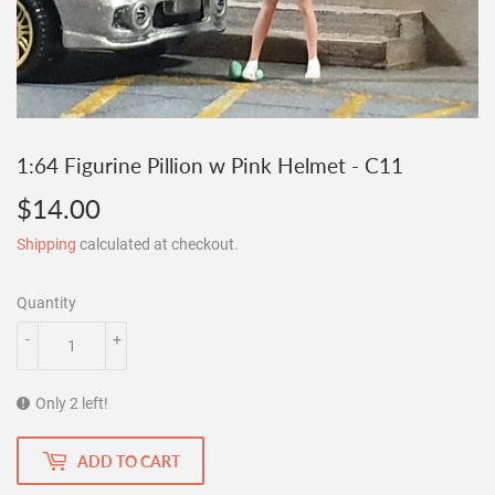
1:64 Figurine Pillion w Pink Helmet - C11
$14.00
$14.00
Shipping
calculated at checkout.
Quantity
-
+
Only 2 left!
ADD TO CART