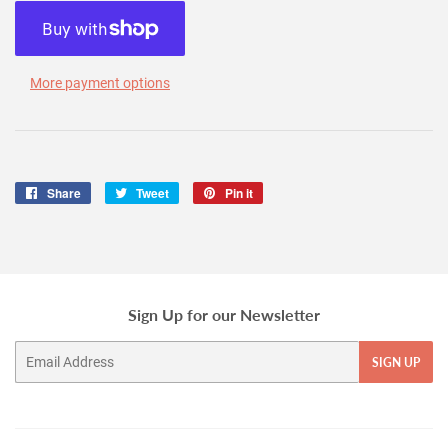
More payment options
Share
Share
Tweet
Tweet
Pin it
Pin
on
on
on
Facebook
Twitter
Pinterest
Sign Up for our Newsletter
Email
SIGN UP