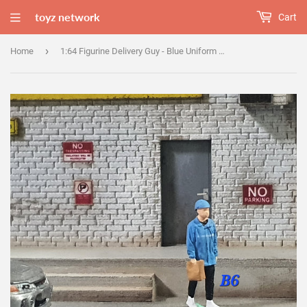
toyz network
Cart
›
Home
1:64 Figurine Delivery Guy - Blue Uniform - B6