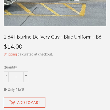
1:64 Figurine Delivery Guy - Blue Uniform - B6
$14.00
$14.00
Shipping
calculated at checkout.
Quantity
-
+
Only 2 left!
ADD TO CART