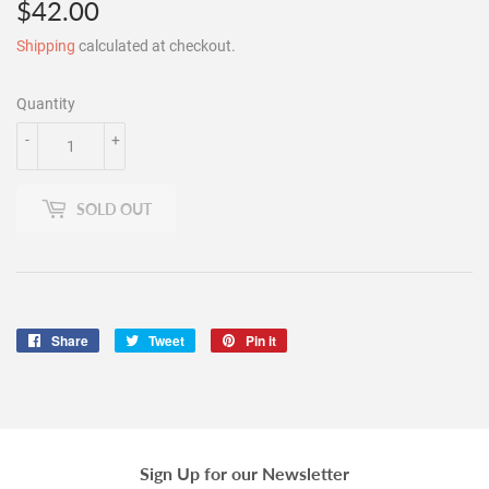
$42.00
$42.00
Shipping
calculated at checkout.
Quantity
-
+
SOLD OUT
Share
Share
Tweet
Tweet
Pin it
Pin
on
on
on
Facebook
Twitter
Pinterest
Sign Up for our Newsletter