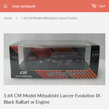
toyz network
Cart
›
Home
1:64 CM Model Mitsubishi Lancer Evolution IX - Black Ralliart w Engine
1:64 CM Model Mitsubishi Lancer Evolution IX -
Black Ralliart w Engine