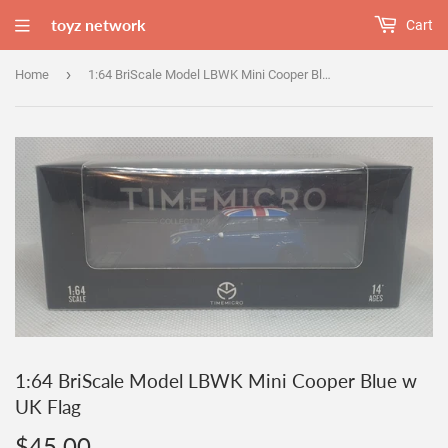
toyz network
Cart
›
Home
1:64 BriScale Model LBWK Mini Cooper Blue w UK Flag
1:64 BriScale Model LBWK Mini Cooper Blue w
UK Flag
$45.00
$45.00