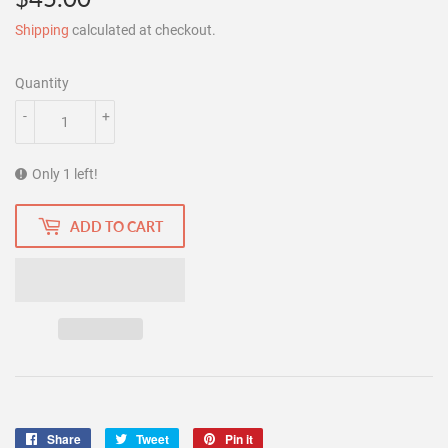
Shipping
calculated at checkout.
Quantity
-
+
Only 1 left!
ADD TO CART
Share
Share
Tweet
Tweet
Pin it
Pin