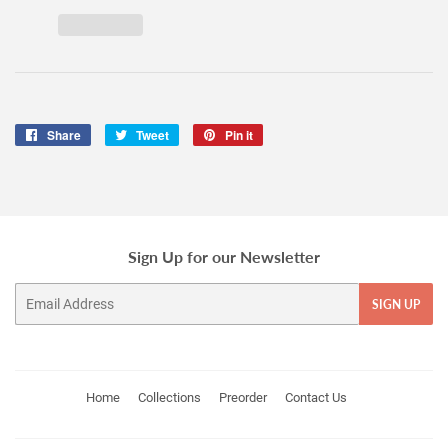
Share
Share
Tweet
Tweet
Pin it
Pin
on
on
on
Facebook
Twitter
Pinterest
Sign Up for our Newsletter
Email
SIGN UP
Home
Collections
Preorder
Contact Us