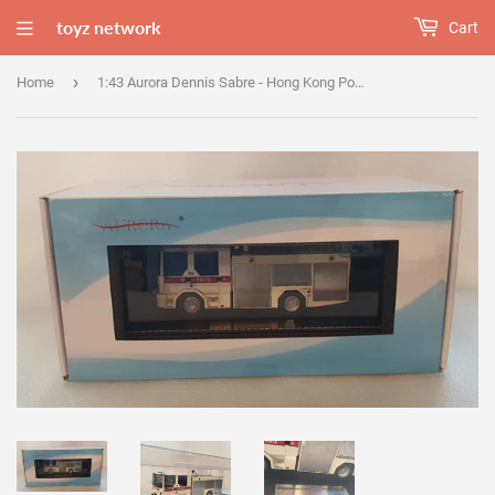
toyz network
Cart
›
Home
1:43 Aurora Dennis Sabre - Hong Kong Police Force Water Cannon - Prototype