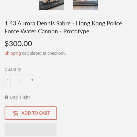
1:43 Aurora Dennis Sabre - Hong Kong Police
Force Water Cannon - Prototype
$300.00
$300.00
Shipping
calculated at checkout.
Quantity
-
+
Only 1 left!
ADD TO CART