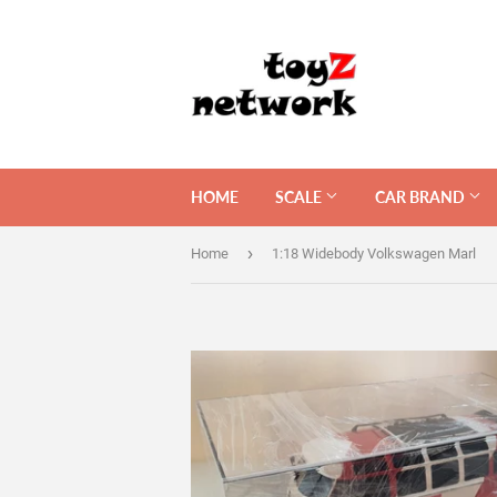
HOME
SCALE
CAR BRAND
›
Home
1:18 Widebody Volkswagen Marl