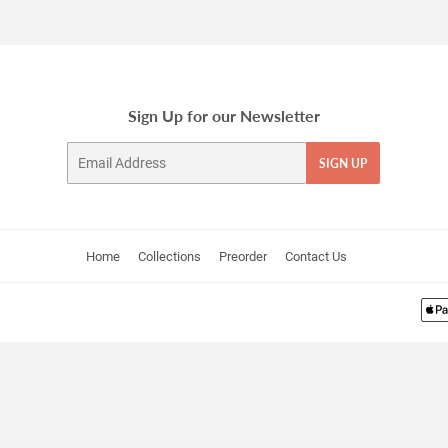
Facebook
Twitter
Pinterest
Sign Up for our Newsletter
Email
SIGN UP
Home
Collections
Preorder
Contact Us