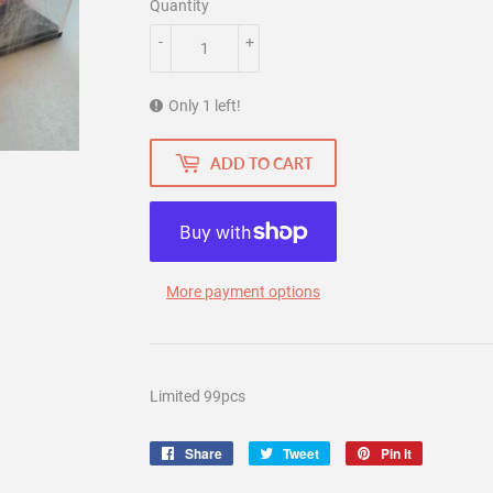
Quantity
-
+
Only 1 left!
ADD TO CART
More payment options
Limited 99pcs
Share
Share
Tweet
Tweet
Pin it
Pin
on
on
on