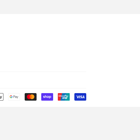
Payment
icons