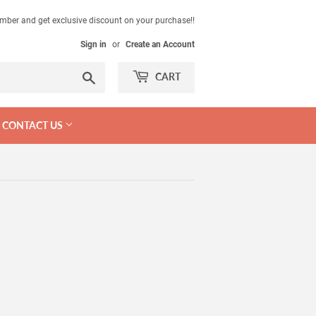
mber and get exclusive discount on your purchase!!
Sign in
or
Create an Account
Search
CART
CONTACT US