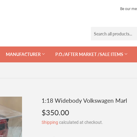
Be our me
MANUFACTURER
P.O./AFTER MARKET /SALE ITEMS
1:18 Widebody Volkswagen Marl
$350.00
$350.00
Shipping
calculated at checkout.