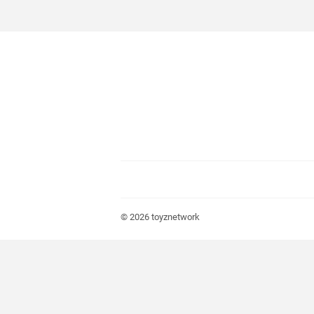
© 2026
toyznetwork