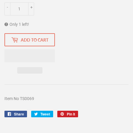
-
+
Only 1 left!
ADD TO CART
Item No TS0069
Share
Share
Tweet
Tweet
Pin it
Pin
on
on
on
Facebook
Twitter
Pinterest