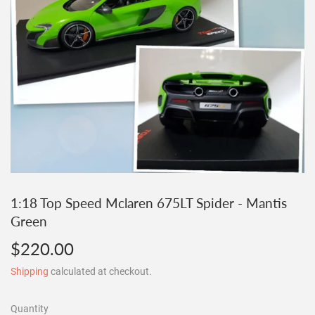
1:18 Top Speed Mclaren 675LT Spider - Mantis
Green
$220.00
$220.00
Shipping
calculated at checkout.
Quantity