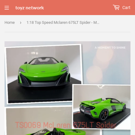
toyz network
Cart
›
Home
1:18 Top Speed Mclaren 675LT Spider - Mantis Green