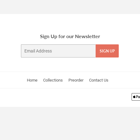
Facebook
Twitter
Pinterest
Sign Up for our Newsletter
Email
SIGN UP
Home
Collections
Preorder
Contact Us