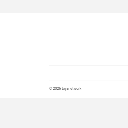
© 2026
toyznetwork