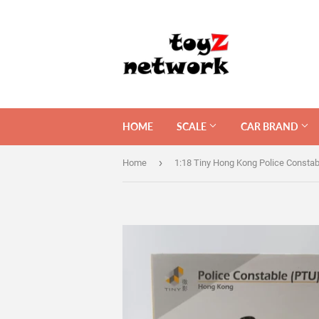
HOME
SCALE
CAR BRAND
›
Home