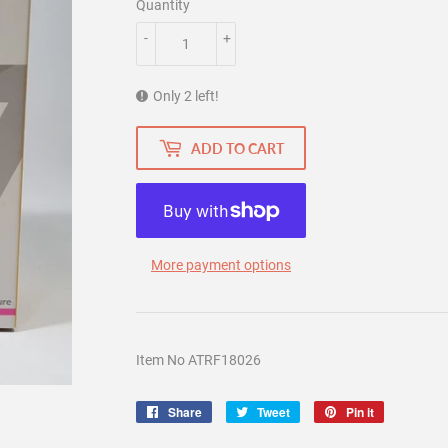
Quantity
-
+
Only 2 left!
ADD TO CART
More payment options
Item No ATRF18026
Share
Share
Tweet
Tweet
Pin it
Pin
on
on
on