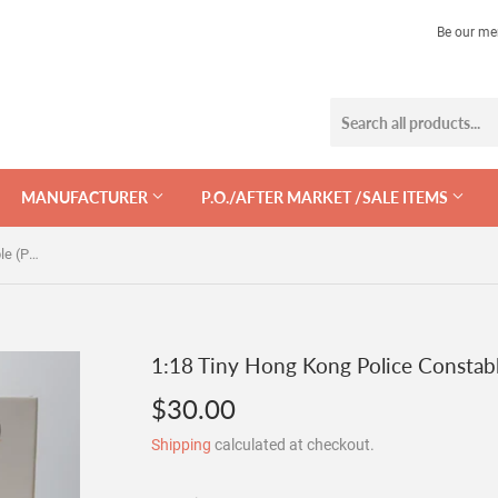
Be our me
MANUFACTURER
P.O./AFTER MARKET /SALE ITEMS
1:18 Tiny Hong Kong Police Constable (PTU) Figurine - #07
1:18 Tiny Hong Kong Police Constabl
$30.00
$30.00
Shipping
calculated at checkout.