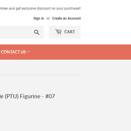
mber and get exclusive discount on your purchase!!
Sign in
or
Create an Account
Search
CART
CONTACT US
e (PTU) Figurine - #07