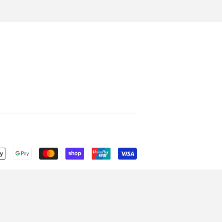
Payment
icons