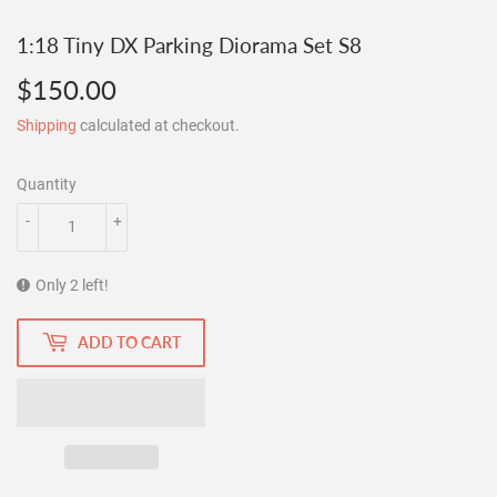
1:18 Tiny DX Parking Diorama Set S8
$150.00
$150.00
Shipping
calculated at checkout.
Quantity
-
+
Only 2 left!
ADD TO CART