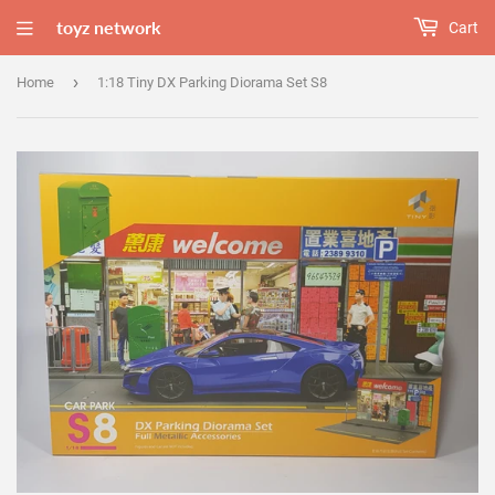
toyz network
Cart
›
Home
1:18 Tiny DX Parking Diorama Set S8