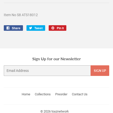
Item No S8 ATS18012
Share
Share
Tweet
Tweet
Pin it
Pin
on
on
on
Facebook
Twitter
Pinterest
Sign Up for our Newsletter
Email
SIGN UP
Home
Collections
Preorder
Contact Us
© 2026
toyznetwork