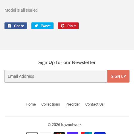
Model is all sealed
Share
Share
Tweet
Tweet
Pin it
Pin
on
on
on
Facebook
Twitter
Pinterest
Sign Up for our Newsletter
Email
SIGN UP
Home
Collections
Preorder
Contact Us
© 2026
toyznetwork