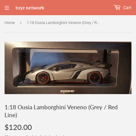
toyz network
Cart
›
Home
1:18 Ousia Lamborghini Veneno (Grey / Red Line)
1:18 Ousia Lamborghini Veneno (Grey / Red
Line)
$120.00
$120.00