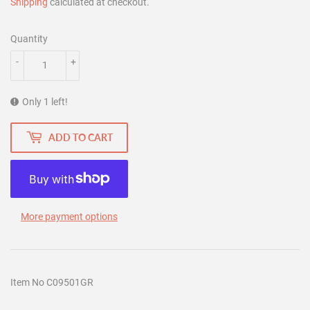
Shipping
calculated at checkout.
Quantity
-
+
Only 1 left!
ADD TO CART
More payment options
Item No C09501GR