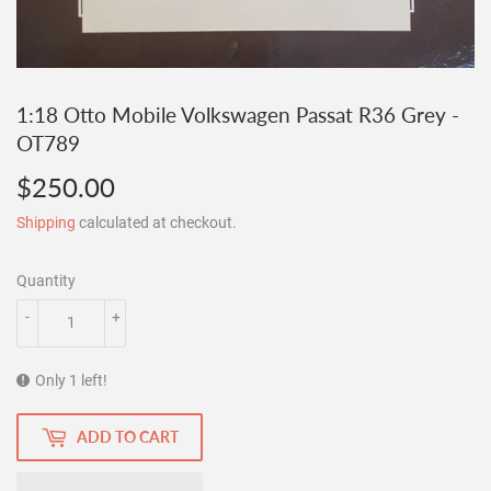
1:18 Otto Mobile Volkswagen Passat R36 Grey -
OT789
$250.00
$250.00
Shipping
calculated at checkout.
Quantity
-
+
Only 1 left!
ADD TO CART