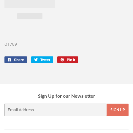
OT789
Share
Share
Tweet
Tweet
Pin it
Pin
on
on
on
Facebook
Twitter
Pinterest
Sign Up for our Newsletter
Email
SIGN UP