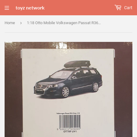
toyz network
Cart
›
Home
1:18 Otto Mobile Volkswagen Passat R36 Grey - OT789