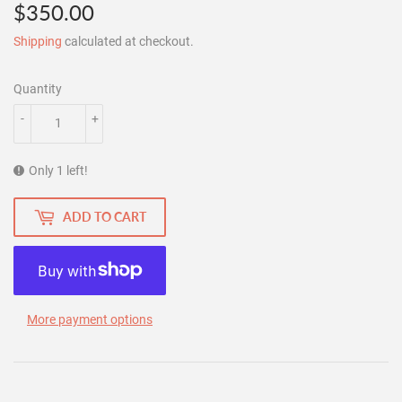
$350.00
$350.00
Shipping
calculated at checkout.
Quantity
-
+
Only 1 left!
ADD TO CART
More payment options