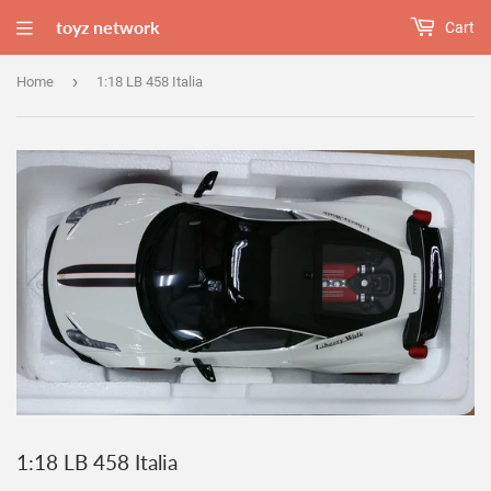
toyz network
Cart
›
Home
1:18 LB 458 Italia
1:18 LB 458 Italia