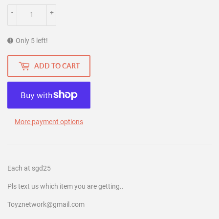
-
+
Only 5 left!
ADD TO CART
More payment options
Each at sgd25
Pls text us which item you are getting..
Toyznetwork@gmail.com