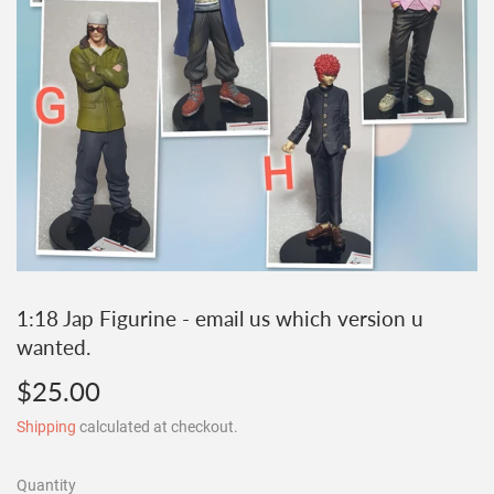
1:18 Jap Figurine - email us which version u
wanted.
$25.00
$25.00
Shipping
calculated at checkout.
Quantity