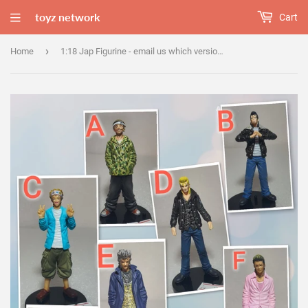
toyz network
Cart
›
Home
1:18 Jap Figurine - email us which version u wanted.