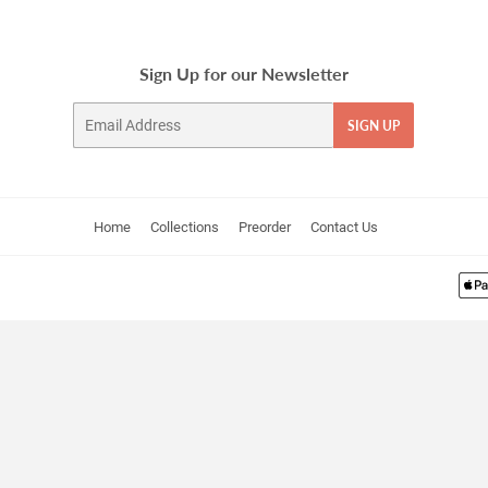
Sign Up for our Newsletter
Email
SIGN UP
Home
Collections
Preorder
Contact Us