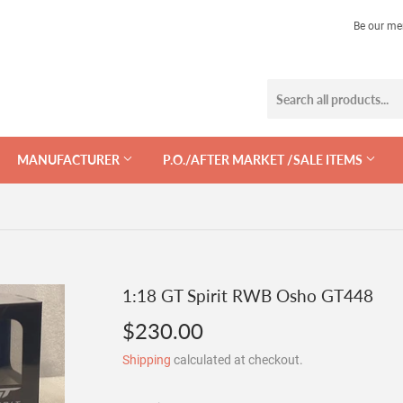
Be our me
MANUFACTURER
P.O./AFTER MARKET /SALE ITEMS
1:18 GT Spirit RWB Osho GT448
$230.00
$230.00
Shipping
calculated at checkout.