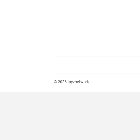
© 2026
toyznetwork