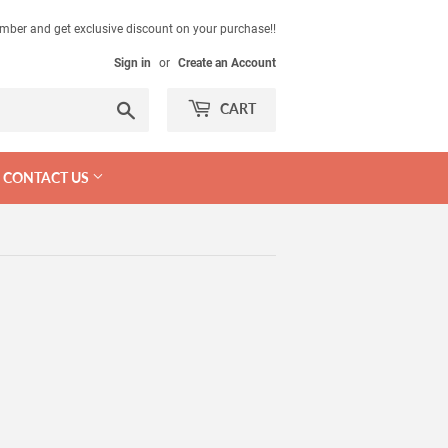
mber and get exclusive discount on your purchase!!
Sign in
or
Create an Account
Search
CART
CONTACT US