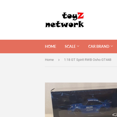
HOME
SCALE
CAR BRAND
›
Home
1:18 GT Spirit RWB Osho GT448