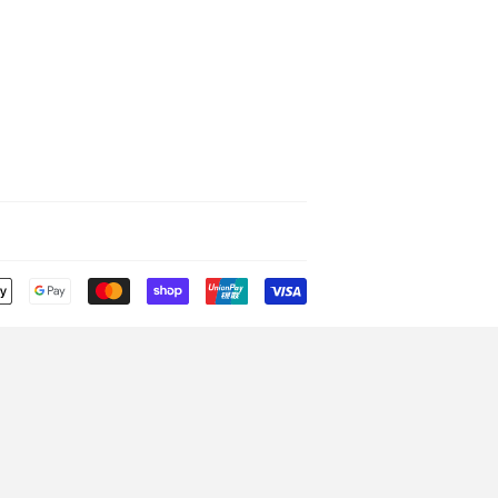
Payment
icons